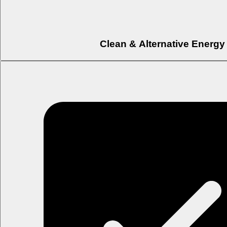
Clean & Alternative Energy