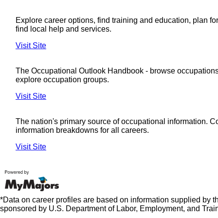
Explore career options, find training and education, plan fo
find local help and services.
Visit Site
The Occupational Outlook Handbook - browse occupations
explore occupation groups.
Visit Site
The nation's primary source of occupational information. 
information breakdowns for all careers.
Visit Site
*Data on career profiles are based on information supplied by 
sponsored by U.S. Department of Labor, Employment, and Train