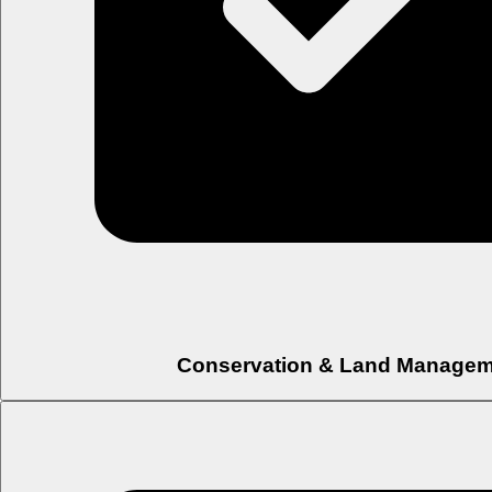
Conservation & Land Managem