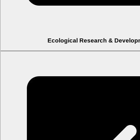
Ecological Research & Develop