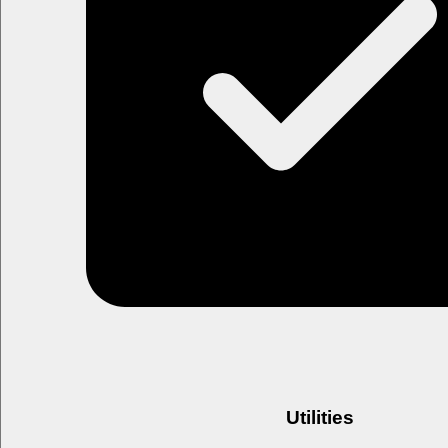
Utilities