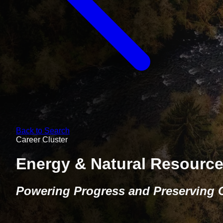
Back to Search
Career Cluster
Energy & Natural Resourc
Powering Progress and Preserving 