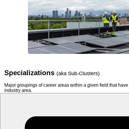
Specializations
(aka Sub-Clusters)
Major groupings of career areas within a given field that have 
industry area.