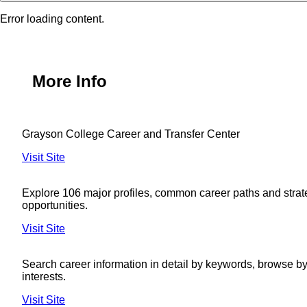
Error loading content.
More Info
Grayson College Career and Transfer Center
Visit Site
Explore 106 major profiles, common career paths and strat
opportunities.
Visit Site
Search career information in detail by keywords, browse by 
interests.
Visit Site