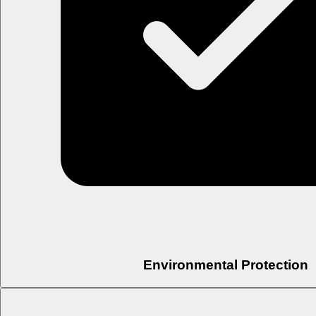
Environmental Protection