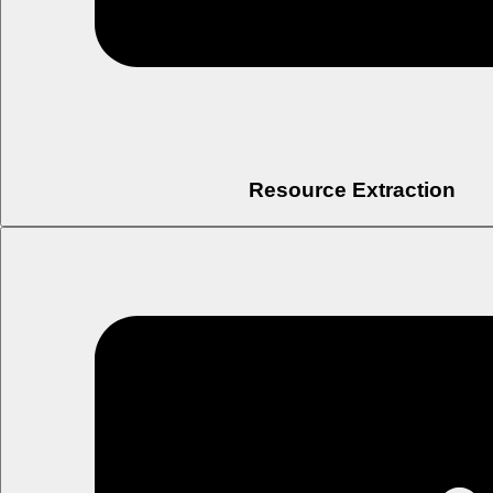
Resource Extraction