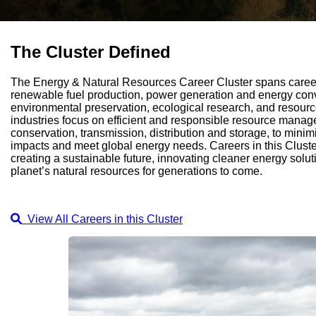
The Cluster Defined
The Energy & Natural Resources Career Cluster spans careers
renewable fuel production, power generation and energy conver
environmental preservation, ecological research, and resourc
industries focus on efficient and responsible resource manag
conservation, transmission, distribution and storage, to mini
impacts and meet global energy needs. Careers in this Cluste
creating a sustainable future, innovating cleaner energy solu
planet’s natural resources for generations to come.
View All Careers in this Cluster