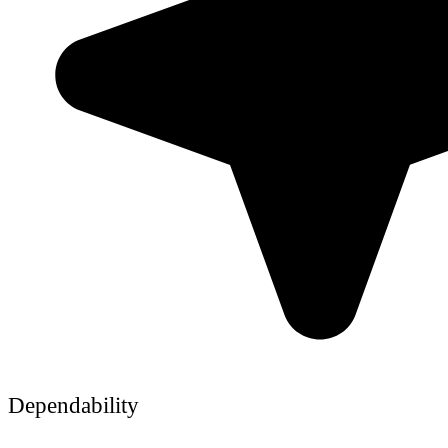
Dependability