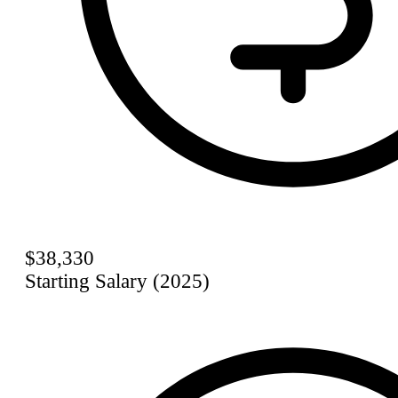
$38,330
Starting Salary (2025)