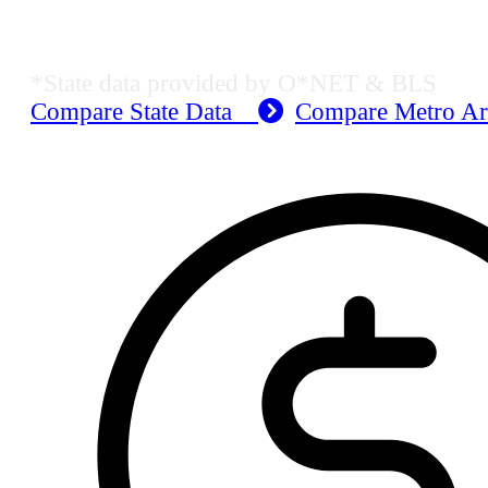
Dallas-Fort Worth-Arlington, TX E
*State data provided by O*NET & BLS
Compare State Data
Compare Metro A