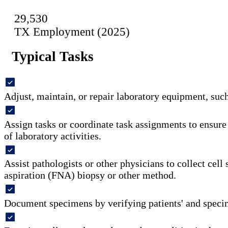
29,530
TX Employment (2025)
Typical Tasks
Adjust, maintain, or repair laboratory equipment, suc
Assign tasks or coordinate task assignments to ensur
of laboratory activities.
Assist pathologists or other physicians to collect cell
aspiration (FNA) biopsy or other method.
Document specimens by verifying patients' and speci