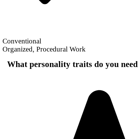
Conventional
Organized, Procedural Work
What personality traits do you need