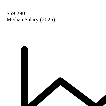
$59,290
Median Salary (2025)