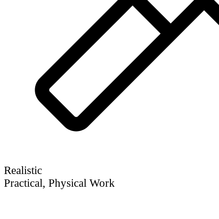
Realistic
Practical, Physical Work