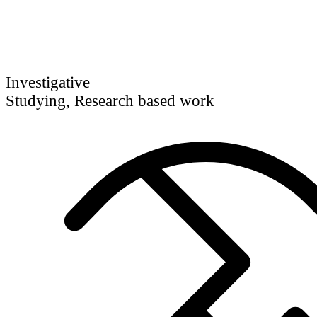
Investigative
Studying, Research based work