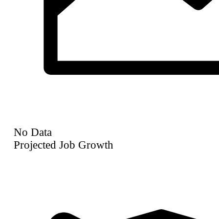
No Data
Projected Job Growth