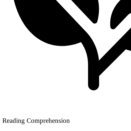
Reading Comprehension