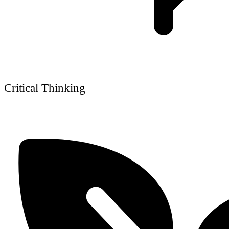
Critical Thinking