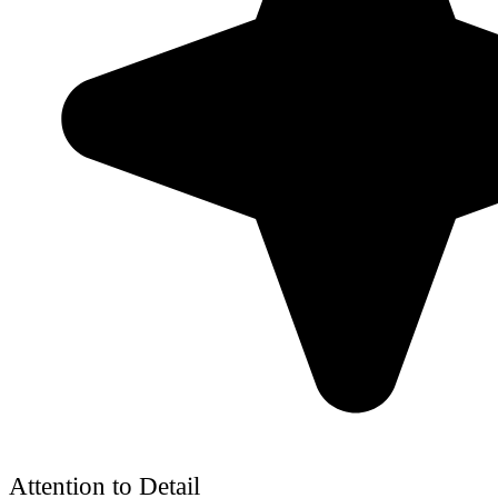
Attention to Detail