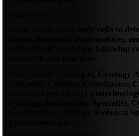
What they do
Stain, mount, and study cells to det
cancer, hormonal abnormalities, an
pathological conditions following e
standards and practices.
Also Called:
Cytologist, Cytology A
Specialist, Cytology Coordinator, 
Technical Specialist, Cytotechnologi
Cytology Applications Specialist, C
Coordinator, Cytology Technical Spe
Cytotechnologist