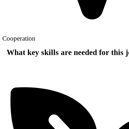
Cooperation
What key skills are needed for this 