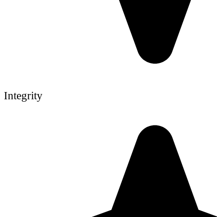
Integrity