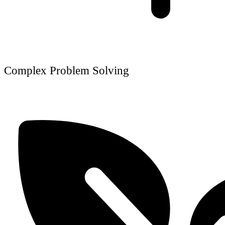
Complex Problem Solving