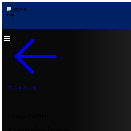
Back to Search
Career Profile
Cytotechnologists