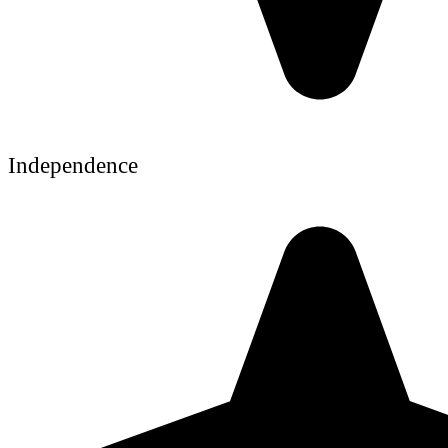
Independence