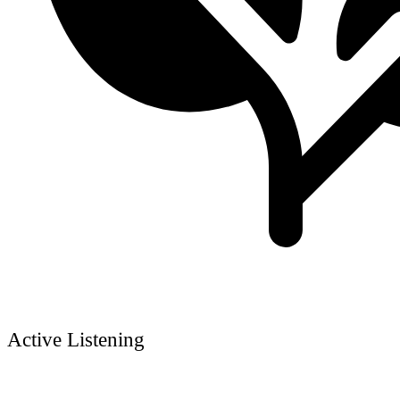
Active Listening