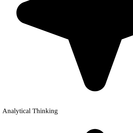
Analytical Thinking