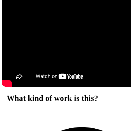
What kind of work is this?