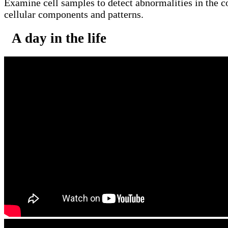
Examine cell samples to detect abnormalities in the co
cellular components and patterns.
A day in the life