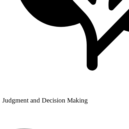
Judgment and Decision Making