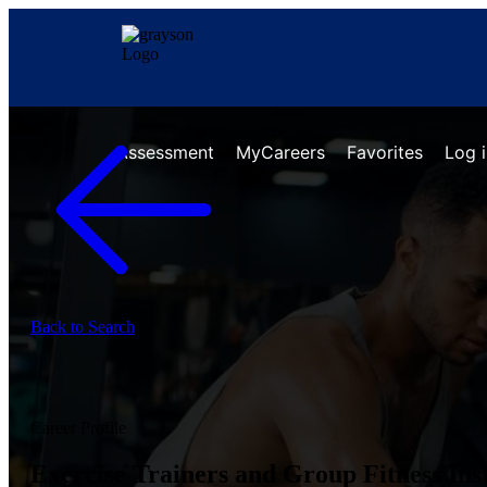
Assessment
MyCareers
Favorites
Log 
Back to Search
Career Profile
Exercise Trainers and Group Fitness Ins