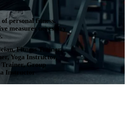
of personal fitness.
tive measures necessary
.
ician, Fitness Trainer,
er, Yoga Instructor,
ss Trainer, Group
ga Instructor