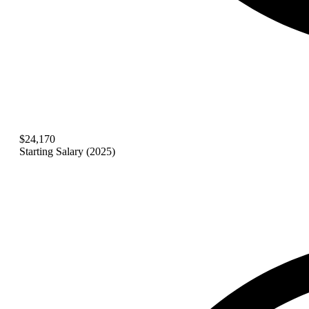
$24,170
Starting Salary (2025)