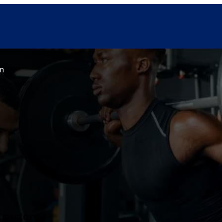
in
tructors