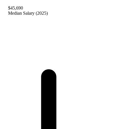
$45,690
Median Salary (2025)