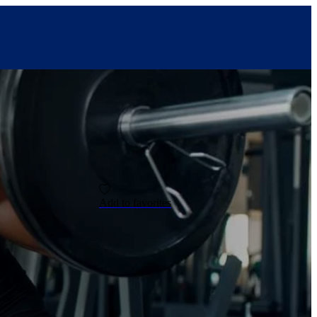
Add to favorites