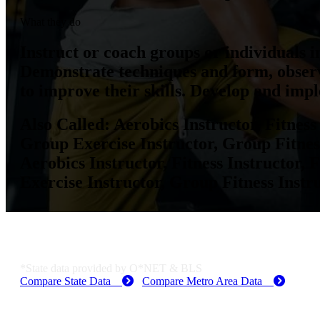
What they do
Instruct or coach groups or individuals in
Demonstrate techniques and form, observ
to improve their skills. Develop and imp
Also Called:
Aerobics Instructor, Fitness 
Group Exercise Instructor, Group Fitness
Aerobics Instructor, Fitness Instructor, F
Exercise Instructor, Group Fitness Instru
Dallas-Fort Worth-Arlington, TX Employme
*State data provided by O*NET & BLS
Compare State Data
Compare Metro Area Data