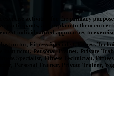
 exercise activities for the primary purpose 
e participants, and explain to them correc
lement individualized approaches to exercise
Instructor, Fitness Specialist, Fitness Techn
 Instructor, Personal Trainer, Private Train
itness Specialist, Fitness Technician, Fitne
ctor, Personal Trainer, Private Trainer, Yo
nt Data