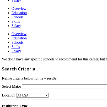
Salary
Overview
Education
Schools
Skills
Salary
Overview
Education
Schools
Skills
Salary
We don't have any specific schools to recommend for this career, but
Search Criteria
Refine criteria below for new results.
Select Major
Location
Institution Type