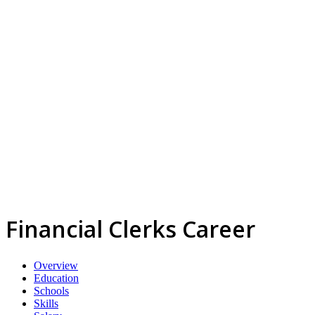
Financial Clerks Career
Overview
Education
Schools
Skills