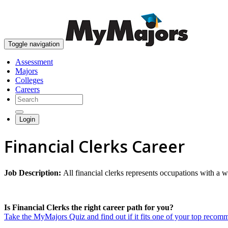
Toggle navigation
Assessment
Majors
Colleges
Careers
Login
Financial Clerks Career
Job Description:
All financial clerks represents occupations with a wi
Is Financial Clerks the right career path for you?
Take the MyMajors Quiz and find out if it fits one of your top reco