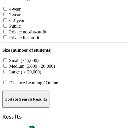
4-year
2-year
< 2-year
Public
Private not-for-profit
Private for-profit
Size (number of students)
Small ( < 5,000)
Medium (5,000 - 20,000)
Large ( > 20,000)
Distance Learning / Online
Update Search Results
Results