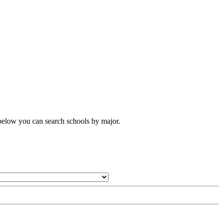
 below you can search schools by major.