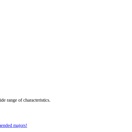
de range of characteristics.
mmended majors!