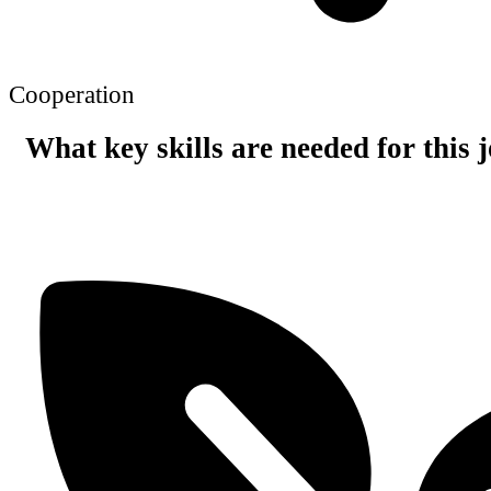
Cooperation
What key skills are needed for this 