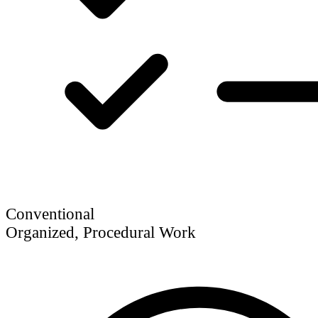
Conventional
Organized, Procedural Work