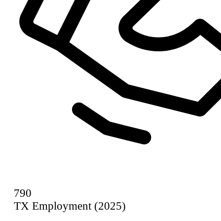
790
TX Employment (2025)