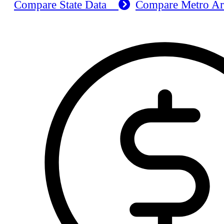
Compare State Data
Compare Metro A