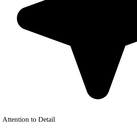
Attention to Detail