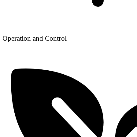
Operation and Control