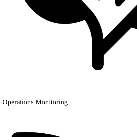
Operations Monitoring