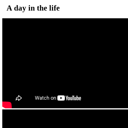
A day in the life