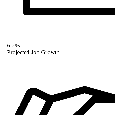
6.2%
Projected Job Growth