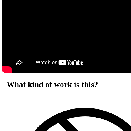
What kind of work is this?