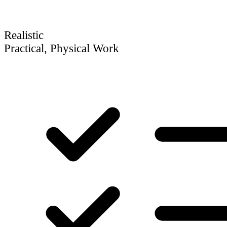
Realistic
Practical, Physical Work