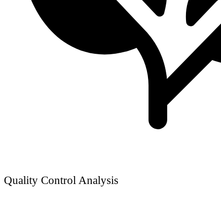
Quality Control Analysis