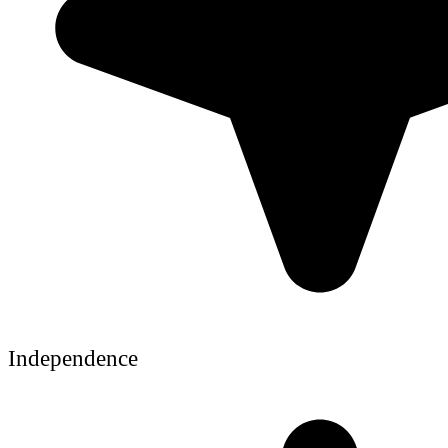
Independence