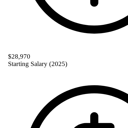
$28,970
Starting Salary (2025)