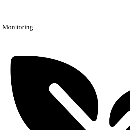
Monitoring