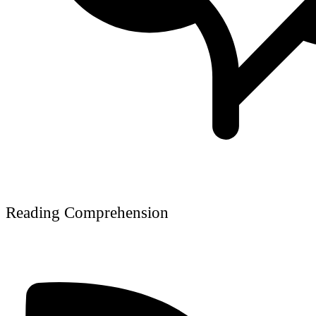
Reading Comprehension