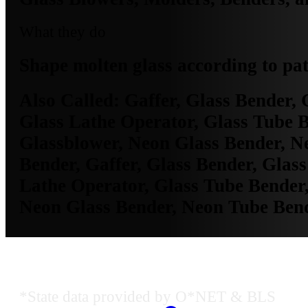
What they do
Shape molten glass according to pat
Also Called:
Gaffer, Glass Bender, 
Glass Lathe Operator, Glass Tube B
Glassblower, Neon Glass Bender, N
Bender, Gaffer, Glass Bender, Glass
Lathe Operator, Glass Tube Bender,
Neon Glass Bender, Neon Tube Ben
Dallas-Fort Worth-Arlington, TX E
*State data provided by O*NET & BLS