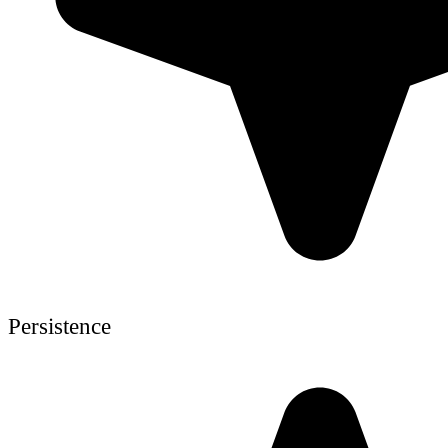
Persistence