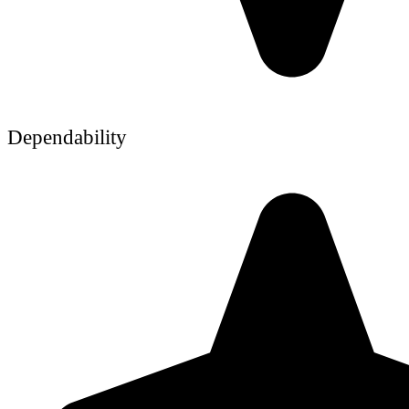
Dependability