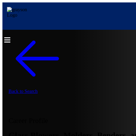
Back to Search
Career Profile
Glass Blowers, Molders, Benders, a