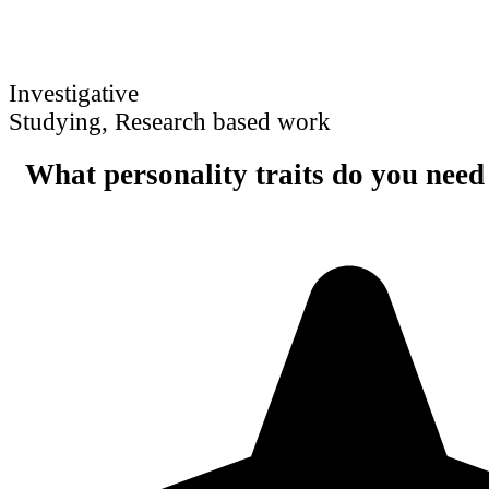
Investigative
Studying, Research based work
What personality traits do you need