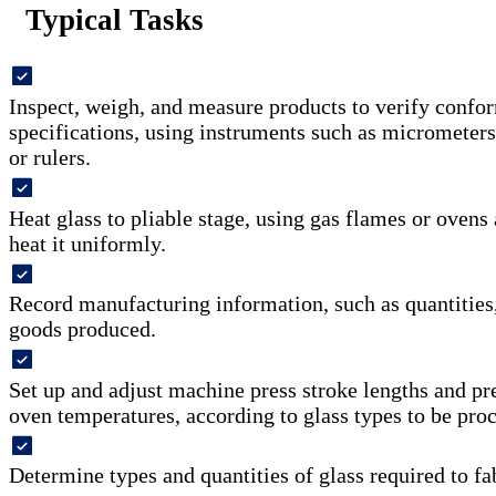
Typical Tasks
Inspect, weigh, and measure products to verify confo
specifications, using instruments such as micrometers,
or rulers.
Heat glass to pliable stage, using gas flames or ovens 
heat it uniformly.
Record manufacturing information, such as quantities, 
goods produced.
Set up and adjust machine press stroke lengths and pr
oven temperatures, according to glass types to be pro
Determine types and quantities of glass required to fa