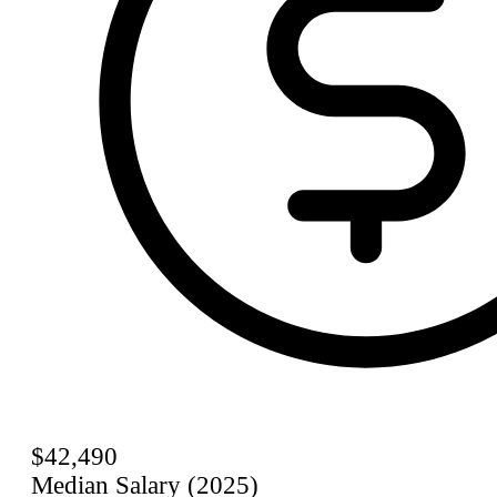
$42,490
Median Salary (2025)