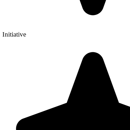
Initiative