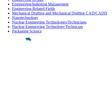
Engineering/Industrial Management
Engineering-Related Fields
Mechanical Drafting and Mechanical Drafting CAD/CADD
Nanotechnology
Nuclear Engineering Technologies/Technicians
Nuclear Engineering Technology/Technician
Packaging Science
Find a
Major
Find a
College
Find a
Career
About
What is MyMajors?
For Counselors