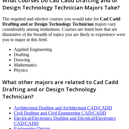
What Courses Do Cad Cadd Drafting and or
Design Technology Technician Majors Take?
The required and elective courses you would take for
Cad Cadd
Drafting and or Design Technology Technician
majors vary
considerably among institutions. Courses are listed here that are
illustrative of the breadth of topics you are likely to experience were
you to major in this field.
Applied Engineering
Drafting
Drawing
Mathematics
Physics
What other majors are related to Cad Cadd
Drafting and or Design Technology
Technician?
Architectural Drafting and Architectural CAD/CADD
Civil Drafting and Civil Engineering CAD/CADD
Electrical/Electronics Drafting and Electrical/Electronics
CAD/CADD
Engineering Design