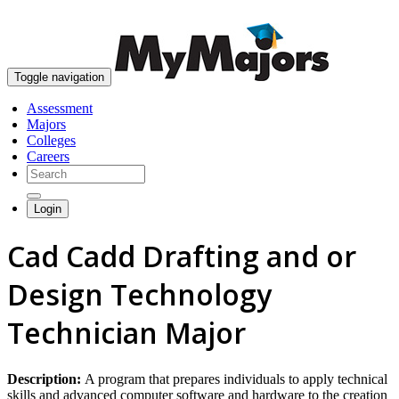
skip to content
Toggle navigation
Assessment
Majors
Colleges
Careers
Login
Cad Cadd Drafting and or
Design Technology
Technician Major
Description:
A program that prepares individuals to apply technical
skills and advanced computer software and hardware to the creation