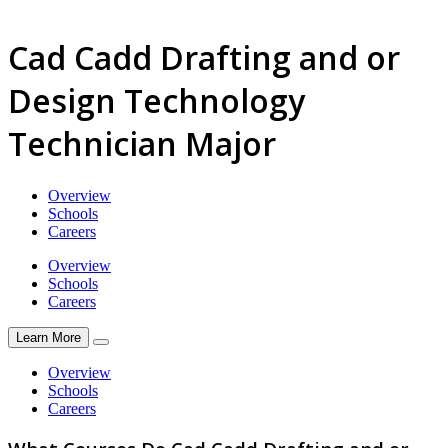
Cad Cadd Drafting and or
Design Technology
Technician Major
Overview
Schools
Careers
Overview
Schools
Careers
Learn More
Overview
Schools
Careers