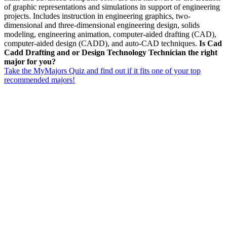
of graphic representations and simulations in support of engineering
projects. Includes instruction in engineering graphics, two-
dimensional and three-dimensional engineering design, solids
modeling, engineering animation, computer-aided drafting (CAD),
computer-aided design (CADD), and auto-CAD techniques.
Is Cad
Cadd Drafting and or Design Technology Technician the right
major for you?
Take the MyMajors Quiz and find out if it fits one of your top
recommended majors!