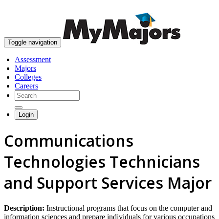
skip to content
Toggle navigation
Assessment
Majors
Colleges
Careers
Login
Communications
Technologies Technicians
and Support Services Major
Description:
Instructional programs that focus on the computer and
information sciences and prepare individuals for various occupations