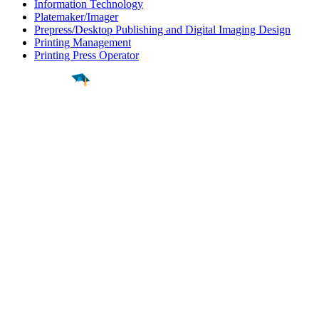
Information Technology
Platemaker/Imager
Prepress/Desktop Publishing and Digital Imaging Design
Printing Management
Printing Press Operator
Find a
Major
Find a
College
Find a
Career
About
What is MyMajors?
For Counselors
For Colleges
Magazines