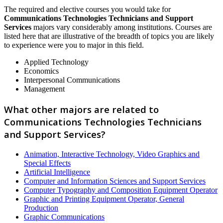
The required and elective courses you would take for
Communications Technologies Technicians and Support
Services
majors vary considerably among institutions. Courses are
listed here that are illustrative of the breadth of topics you are likely
to experience were you to major in this field.
Applied Technology
Economics
Interpersonal Communications
Management
What other majors are related to
Communications Technologies Technicians
and Support Services?
Animation, Interactive Technology, Video Graphics and
Special Effects
Artificial Intelligence
Computer and Information Sciences and Support Services
Computer Typography and Composition Equipment Operator
Graphic and Printing Equipment Operator, General
Production
Graphic Communications