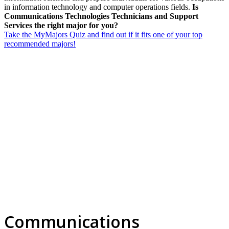
in information technology and computer operations fields.
Is
Communications Technologies Technicians and Support
Services the right major for you?
Take the MyMajors Quiz and find out if it fits one of your top
recommended majors!
Communications