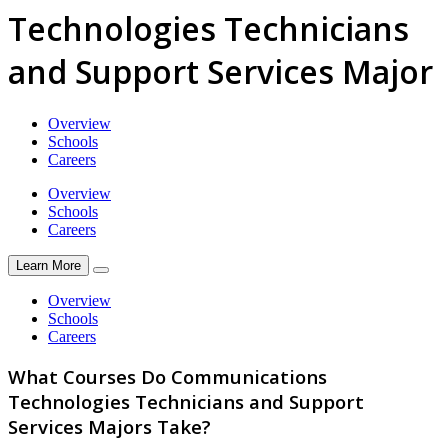
Technologies Technicians
and Support Services Major
Overview
Schools
Careers
Overview
Schools
Careers
Learn More
Overview
Schools
Careers
What Courses Do Communications
Technologies Technicians and Support
Services Majors Take?