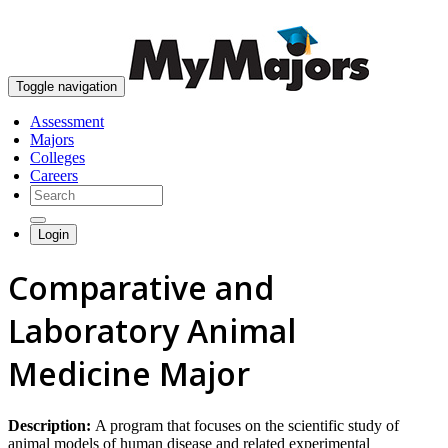
skip to content
Toggle navigation
Assessment
Majors
Colleges
Careers
Login
Comparative and
Laboratory Animal
Medicine Major
Description:
A program that focuses on the scientific study of
animal models of human disease and related experimental