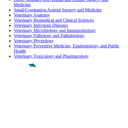
Medicine
Small/Companion Animal Surgery and Medicine
Veterinary Anatomy
Veterinary Biomedical and Clinical Sciences
Veterinary Infectious Diseases
Veterinary Microbiology and Immunobiology
Veterinary Pathology and Pathobiology
Veterinary Physiology
Veterinary Preventive Medicine, Epidemiology, and Public
Health
Veterinary Toxicology and Pharmacology
Find a
Major
Find a
College
Find a
Career