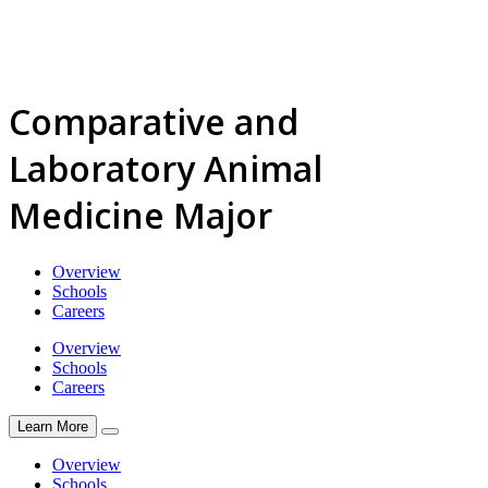
Comparative and
Laboratory Animal
Medicine Major
Overview
Schools
Careers
Overview
Schools
Careers
Learn More
Overview
Schools