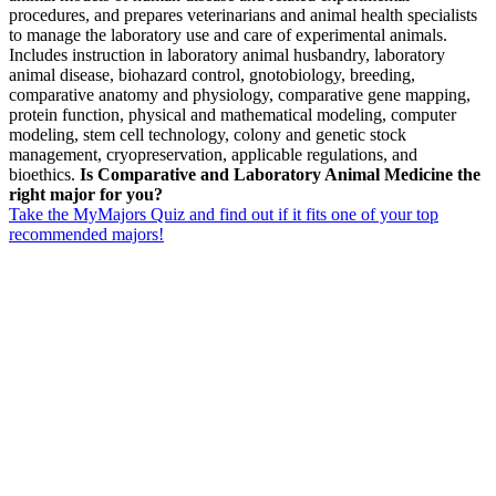
procedures, and prepares veterinarians and animal health specialists
to manage the laboratory use and care of experimental animals.
Includes instruction in laboratory animal husbandry, laboratory
animal disease, biohazard control, gnotobiology, breeding,
comparative anatomy and physiology, comparative gene mapping,
protein function, physical and mathematical modeling, computer
modeling, stem cell technology, colony and genetic stock
management, cryopreservation, applicable regulations, and
bioethics.
Is Comparative and Laboratory Animal Medicine the
right major for you?
Take the MyMajors Quiz and find out if it fits one of your top
recommended majors!