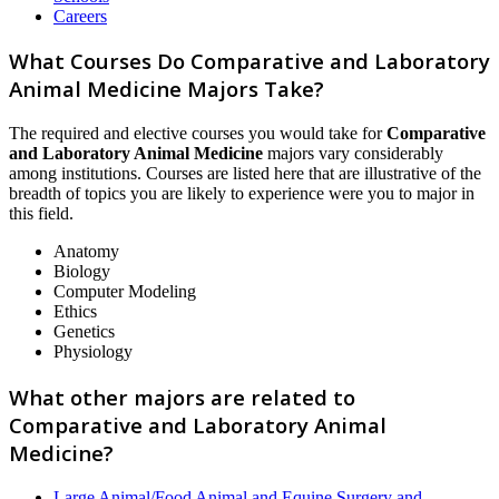
Careers
What Courses Do Comparative and Laboratory
Animal Medicine Majors Take?
The required and elective courses you would take for
Comparative
and Laboratory Animal Medicine
majors vary considerably
among institutions. Courses are listed here that are illustrative of the
breadth of topics you are likely to experience were you to major in
this field.
Anatomy
Biology
Computer Modeling
Ethics
Genetics
Physiology
What other majors are related to
Comparative and Laboratory Animal
Medicine?
Large Animal/Food Animal and Equine Surgery and