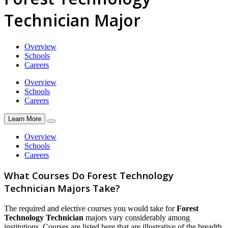
Technician Major
Overview
Schools
Careers
Overview
Schools
Careers
Learn More
Overview
Schools
Careers
What Courses Do Forest Technology
Technician Majors Take?
The required and elective courses you would take for
Forest
Technology Technician
majors vary considerably among
institutions. Courses are listed here that are illustrative of the breadth