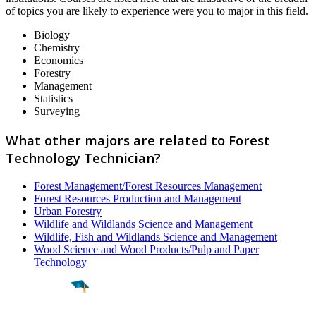
of topics you are likely to experience were you to major in this field.
Biology
Chemistry
Economics
Forestry
Management
Statistics
Surveying
What other majors are related to Forest
Technology Technician?
Forest Management/Forest Resources Management
Forest Resources Production and Management
Urban Forestry
Wildlife and Wildlands Science and Management
Wildlife, Fish and Wildlands Science and Management
Wood Science and Wood Products/Pulp and Paper
Technology