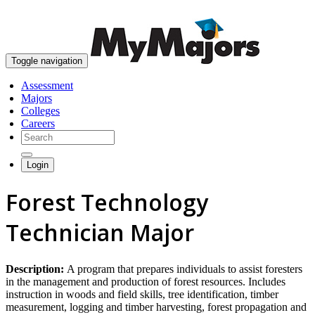
skip to content
Toggle navigation
Assessment
Majors
Colleges
Careers
Login
Forest Technology
Technician Major
Description:
A program that prepares individuals to assist foresters
in the management and production of forest resources. Includes
instruction in woods and field skills, tree identification, timber
measurement, logging and timber harvesting, forest propagation and