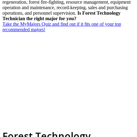
regeneration, forest fire-fighting, resource management, equipment
operation and maintenance, record-keeping, sales and purchasing
operations, and personnel supervision.
Is Forest Technology
Technician the right major for you?
Take the MyMajors Quiz and find out if it fits one of your top
recommended majors!
Forest Technology