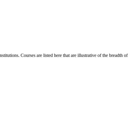
itutions. Courses are listed here that are illustrative of the breadth of