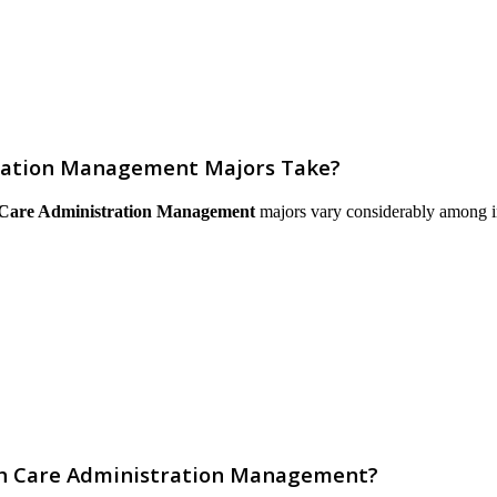
tration Management Majors Take?
 Care Administration Management
majors vary considerably among inst
lth Care Administration Management?