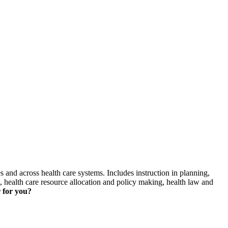
skip to content
s and across health care systems. Includes instruction in planning,
health care resource allocation and policy making, health law and
 for you?