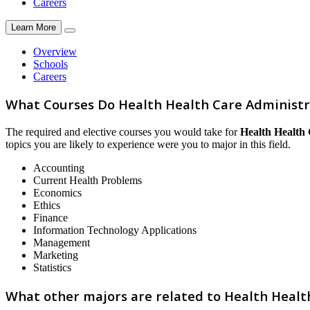
Careers
Learn More
Overview
Schools
Careers
What Courses Do Health Health Care Adminis
The required and elective courses you would take for
Health Health
topics you are likely to experience were you to major in this field.
Accounting
Current Health Problems
Economics
Ethics
Finance
Information Technology Applications
Management
Marketing
Statistics
What other majors are related to Health Hea