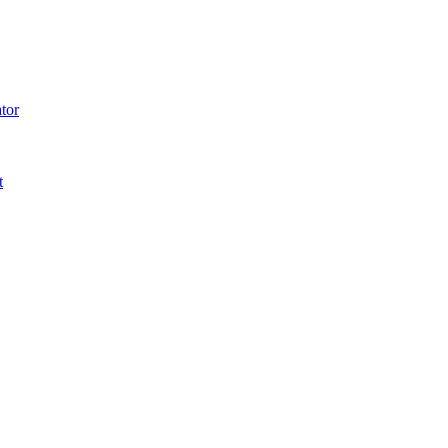
tor
t