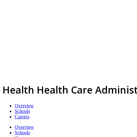
Health Health Care Admini
Overview
Schools
Careers
Overview
Schools