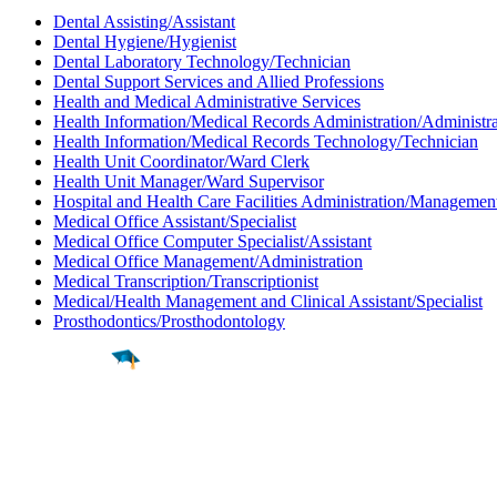
Dental Assisting/Assistant
Dental Hygiene/Hygienist
Dental Laboratory Technology/Technician
Dental Support Services and Allied Professions
Health and Medical Administrative Services
Health Information/Medical Records Administration/Administra
Health Information/Medical Records Technology/Technician
Health Unit Coordinator/Ward Clerk
Health Unit Manager/Ward Supervisor
Hospital and Health Care Facilities Administration/Managemen
Medical Office Assistant/Specialist
Medical Office Computer Specialist/Assistant
Medical Office Management/Administration
Medical Transcription/Transcriptionist
Medical/Health Management and Clinical Assistant/Specialist
Prosthodontics/Prosthodontology
Find a
Major
Find a
College