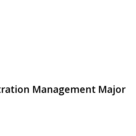
stration Management Major