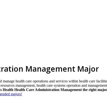
stration Management Major
 manage health care operations and services within health care facilitie
resources management, health care systems operation and management, 
Is Health Health Care Administration Management the right major
mmended majors!