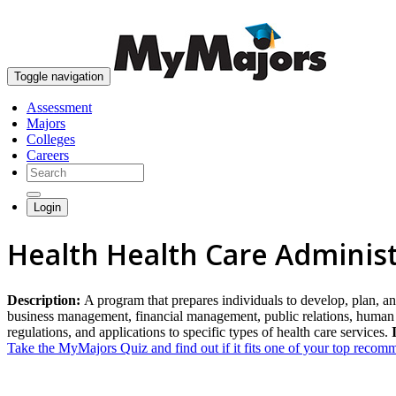
Toggle navigation
Assessment
Majors
Colleges
Careers
Login
Health Health Care Admini
Description:
A program that prepares individuals to develop, plan, and
business management, financial management, public relations, human 
regulations, and applications to specific types of health care services.
Take the MyMajors Quiz and find out if it fits one of your top reco