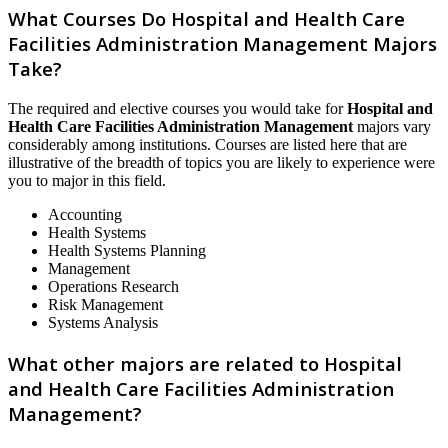
What Courses Do Hospital and Health Care
Facilities Administration Management Majors
Take?
The required and elective courses you would take for
Hospital and
Health Care Facilities Administration Management
majors vary
considerably among institutions. Courses are listed here that are
illustrative of the breadth of topics you are likely to experience were
you to major in this field.
Accounting
Health Systems
Health Systems Planning
Management
Operations Research
Risk Management
Systems Analysis
What other majors are related to Hospital
and Health Care Facilities Administration
Management?