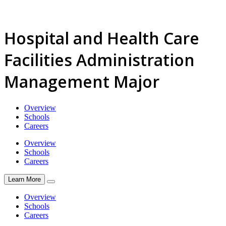
Hospital and Health Care
Facilities Administration
Management Major
Overview
Schools
Careers
Overview
Schools
Careers
Learn More
Overview
Schools
Careers