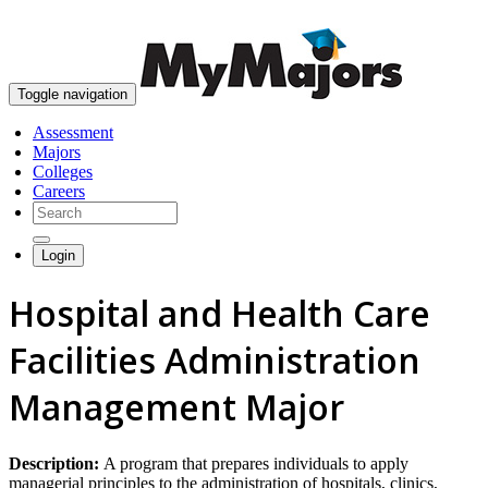
skip to content
Toggle navigation
Assessment
Majors
Colleges
Careers
Login
Hospital and Health Care
Facilities Administration
Management Major
Description:
A program that prepares individuals to apply
managerial principles to the administration of hospitals, clinics,