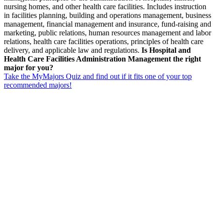
nursing homes, and other health care facilities. Includes instruction
in facilities planning, building and operations management, business
management, financial management and insurance, fund-raising and
marketing, public relations, human resources management and labor
relations, health care facilities operations, principles of health care
delivery, and applicable law and regulations.
Is Hospital and
Health Care Facilities Administration Management the right
major for you?
Take the MyMajors Quiz and find out if it fits one of your top
recommended majors!