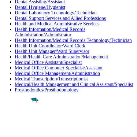
Dental Assisting/Assistant
Dental Hygiene/Hygienist
Dental Laboratory Technology/Technician
Dental Support Services and Allied Professions
Health and Medical Administrative Services
Health Information/Medical Records
Administration/Administrator
Health Information/Medical Records Technology/Technician
Health Unit Coordinator/Ward Clerk
Health Unit Manager/Ward Supervisor
Health/Health Care Administration/Management
Medical Office Assistant/Specialist
Medical Office Computer Specialist/Assistant
Medical Office Management/Administration
Medical Transcription/Transcriptionist
Medical/Health Management and Clinical Assistant/Specialist
Prosthodontics/Prosthodontology
Find a
Major
Find a
College