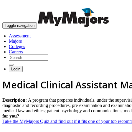
Toggle navigation
Assessment
Majors
Colleges
Careers
Login
Medical Clinical Assistant M
Description:
A program that prepares individuals, under the supervisio
diagnostic and recording procedures, pre-examination and examination 
medical law and ethics; patient psychology and communications; medica
for you?
Take the MyMajors Quiz and find out if it fits one of your top reco