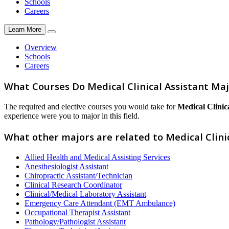
Schools
Careers
Learn More
Overview
Schools
Careers
What Courses Do Medical Clinical Assistant Ma
The required and elective courses you would take for
Medical Clinica
experience were you to major in this field.
What other majors are related to Medical Clini
Allied Health and Medical Assisting Services
Anesthesiologist Assistant
Chiropractic Assistant/Technician
Clinical Research Coordinator
Clinical/Medical Laboratory Assistant
Emergency Care Attendant (EMT Ambulance)
Occupational Therapist Assistant
Pathology/Pathologist Assistant