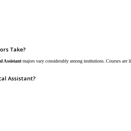
jors Take?
l Assistant
majors vary considerably among institutions. Courses are list
cal Assistant?