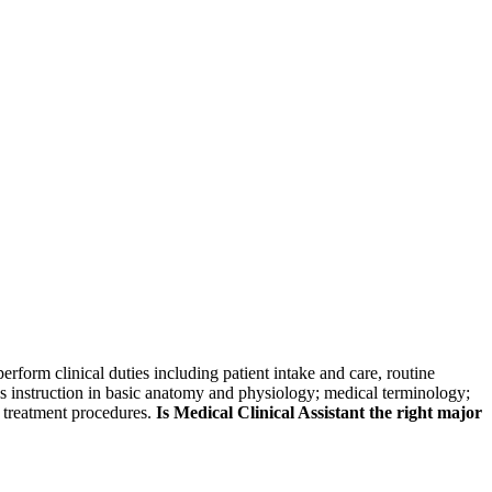
skip to content
erform clinical duties including patient intake and care, routine
es instruction in basic anatomy and physiology; medical terminology;
d treatment procedures.
Is Medical Clinical Assistant the right major