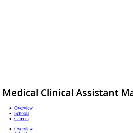
Medical Clinical Assistant M
Overview
Schools
Careers
Overview