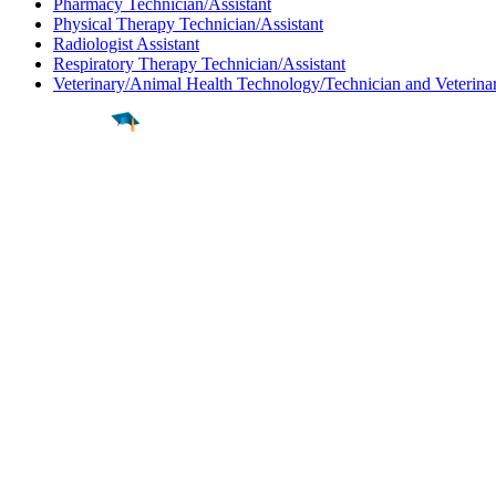
Pharmacy Technician/Assistant
Physical Therapy Technician/Assistant
Radiologist Assistant
Respiratory Therapy Technician/Assistant
Veterinary/Animal Health Technology/Technician and Veterinar
Find a
Major
Find a
College
Find a
Career
About
What is MyMajors?
For Counselors
For Colleges
Magazines