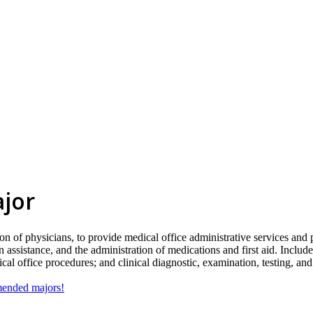
ajor
n of physicians, to provide medical office administrative services and p
assistance, and the administration of medications and first aid. Includ
l office procedures; and clinical diagnostic, examination, testing, an
mmended majors!