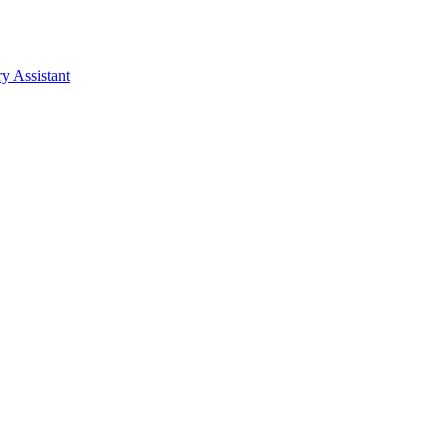
y Assistant