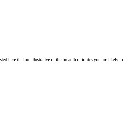
ed here that are illustrative of the breadth of topics you are likely to