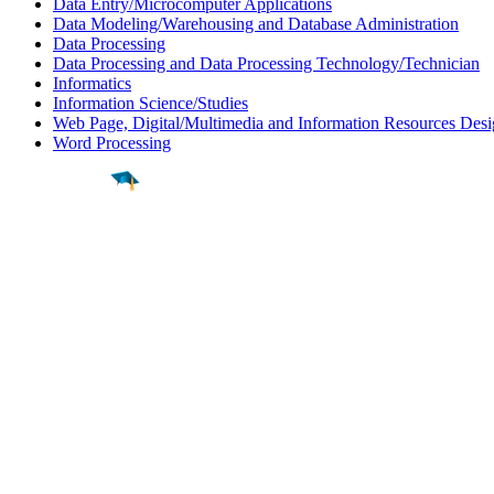
Data Entry/Microcomputer Applications
Data Modeling/Warehousing and Database Administration
Data Processing
Data Processing and Data Processing Technology/Technician
Informatics
Information Science/Studies
Web Page, Digital/Multimedia and Information Resources Des
Word Processing
Find a
Major
Find a
College
Find a
Career
About
What is MyMajors?