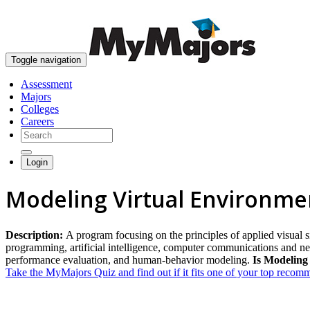
Toggle navigation
Assessment
Majors
Colleges
Careers
Login
Modeling Virtual Environme
Description:
A program focusing on the principles of applied visual s
programming, artificial intelligence, computer communications and netw
performance evaluation, and human-behavior modeling.
Is Modeling
Take the MyMajors Quiz and find out if it fits one of your top reco