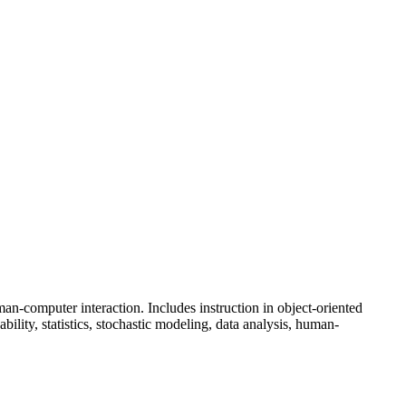
skip to content
an-computer interaction. Includes instruction in object-oriented
lity, statistics, stochastic modeling, data analysis, human-