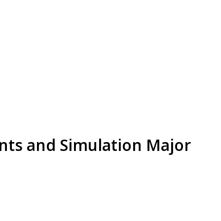
nts and Simulation Major