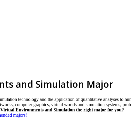
nts and Simulation Major
imulation technology and the application of quantitative analyses to hum
orks, computer graphics, virtual worlds and simulation systems, probabi
 Virtual Environments and Simulation the right major for you?
mmended majors!