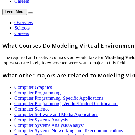
Careers
Learn More
Overview
Schools
Careers
What Courses Do Modeling Virtual Environment
The required and elective courses you would take for
Modeling Virt
topics you are likely to experience were you to major in this field.
What other majors are related to Modeling Vi
Computer Graphics
Computer Programming
Computer Programming, Specific Applications
Computer Programming, Vendor/Product Certification
Computer Science
Computer Software and Media Applications
Computer Systems Analysis
Computer Systems Analysis/Analyst
Computer Systems Networking and Telecommunications