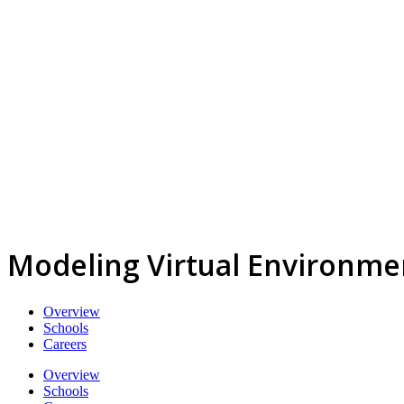
Modeling Virtual Environme
Overview
Schools
Careers
Overview
Schools