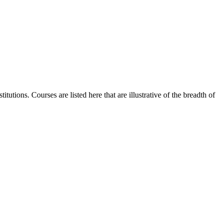
utions. Courses are listed here that are illustrative of the breadth of