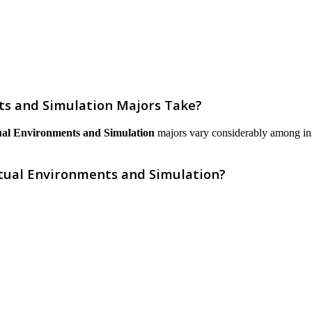
s and Simulation Majors Take?
ual Environments and Simulation
majors vary considerably among instit
rtual Environments and Simulation?