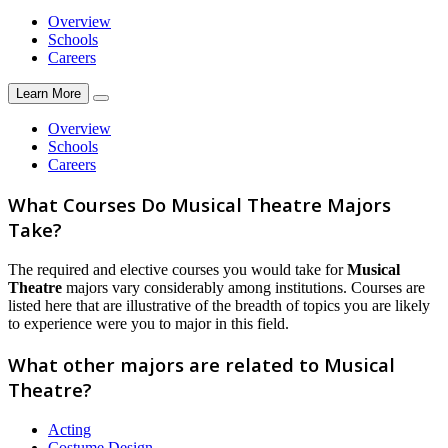
Overview
Schools
Careers
Learn More
Overview
Schools
Careers
What Courses Do Musical Theatre Majors
Take?
The required and elective courses you would take for
Musical
Theatre
majors vary considerably among institutions. Courses are
listed here that are illustrative of the breadth of topics you are likely
to experience were you to major in this field.
What other majors are related to Musical
Theatre?
Acting
Costume Design