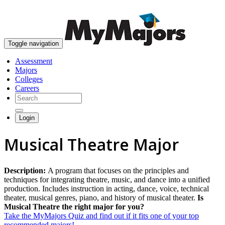
skip to content
Toggle navigation
Assessment
Majors
Colleges
Careers
Login
Musical Theatre Major
Description:
A program that focuses on the principles and
techniques for integrating theatre, music, and dance into a unified
production. Includes instruction in acting, dance, voice, technical
theater, musical genres, piano, and history of musical theater.
Is
Musical Theatre the right major for you?
Take the MyMajors Quiz and find out if it fits one of your top
recommended majors!