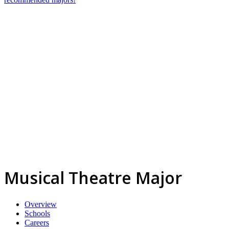
Musical Theatre Major
Overview
Schools
Careers