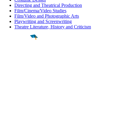
Directing and Theatrical Production
Film/Cinema/Video Studies
Film/Video and Photographic Arts
Playwriting and Screenwriting
Theatre Literature, History and Criticism
Find a
Major
Find a
College
Find a
Career
About
What is MyMajors?
For Counselors
For Colleges
Magazines