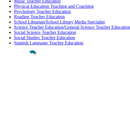
Music Teacher Education
Physical Education Teaching and Coaching
Psychology Teacher Education
Reading Teacher Education
School Librarian/School Library Media Specialist
Science Teacher Education/General Science Teacher Education
Social Science Teacher Education
Social Studies Teacher Education
Spanish Language Teacher Education
Find a
Major
Find a
College
Find a
Career
About