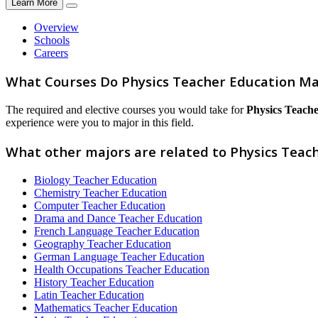
Learn More
Overview
Schools
Careers
What Courses Do Physics Teacher Education Ma
The required and elective courses you would take for
Physics Teach
experience were you to major in this field.
What other majors are related to Physics Teac
Biology Teacher Education
Chemistry Teacher Education
Computer Teacher Education
Drama and Dance Teacher Education
French Language Teacher Education
Geography Teacher Education
German Language Teacher Education
Health Occupations Teacher Education
History Teacher Education
Latin Teacher Education
Mathematics Teacher Education