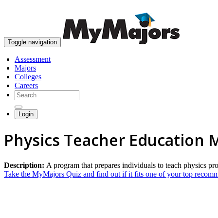
Toggle navigation
Assessment
Majors
Colleges
Careers
Login
Physics Teacher Education 
Description:
A program that prepares individuals to teach physics pr
Take the MyMajors Quiz and find out if it fits one of your top reco