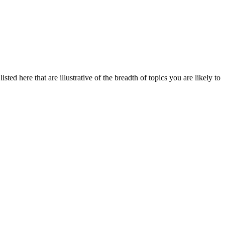
ted here that are illustrative of the breadth of topics you are likely to