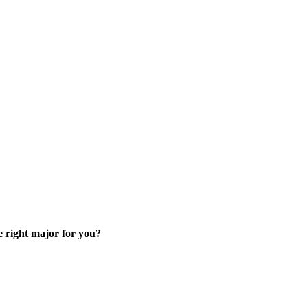
skip to content
e right major for you?