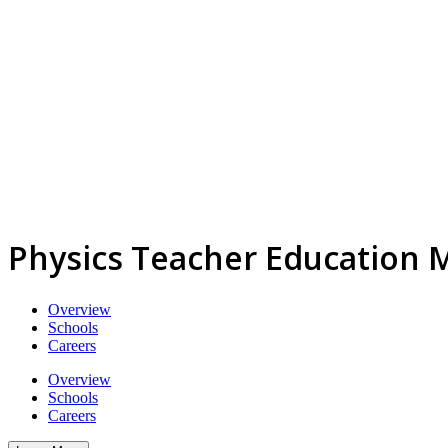
Physics Teacher Education 
Overview
Schools
Careers
Overview
Schools
Careers