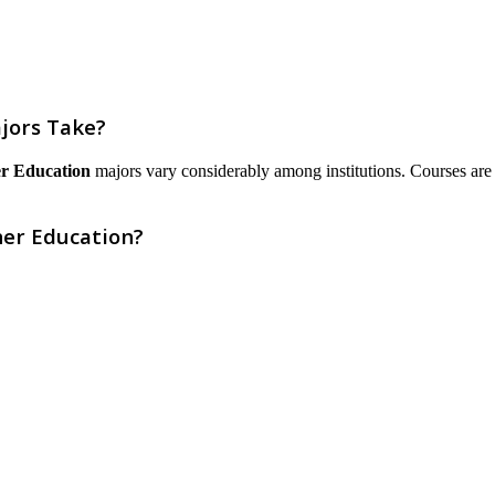
jors Take?
er Education
majors vary considerably among institutions. Courses are lis
her Education?