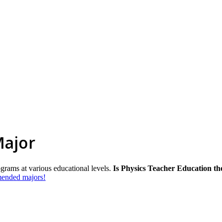
Major
ograms at various educational levels.
Is Physics Teacher Education th
mmended majors!