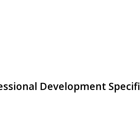
ssional Development Specifi