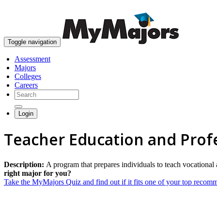
Toggle navigation
Assessment
Majors
Colleges
Careers
Login
Teacher Education and Profe
Description:
A program that prepares individuals to teach vocational 
right major for you?
Take the MyMajors Quiz and find out if it fits one of your top reco