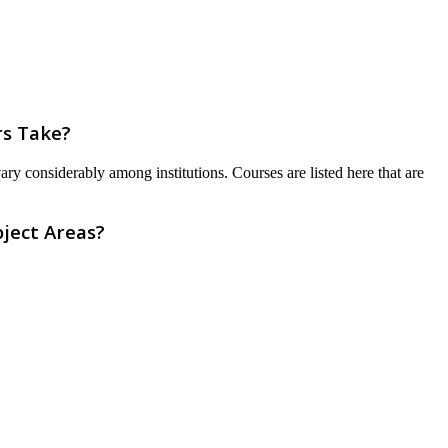
rs Take?
ry considerably among institutions. Courses are listed here that are
ject Areas?