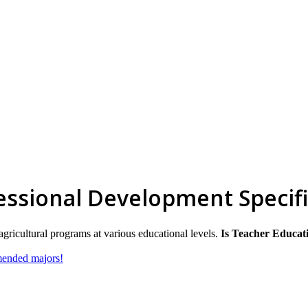
ssional Development Specifi
agricultural programs at various educational levels.
Is Teacher Educati
mmended majors!