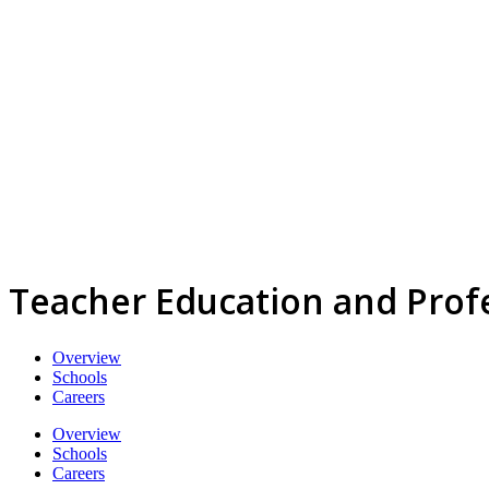
Teacher Education and Profe
Overview
Schools
Careers
Overview
Schools
Careers