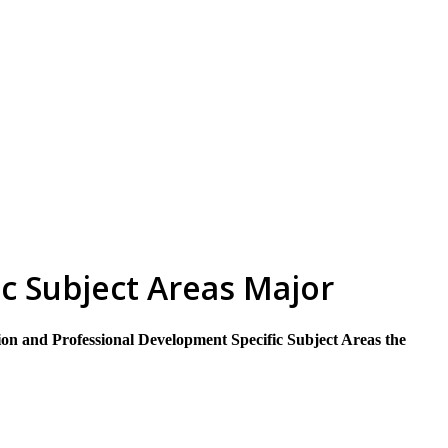
skip to content
c Subject Areas Major
on and Professional Development Specific Subject Areas the