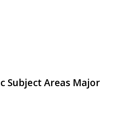
c Subject Areas Major