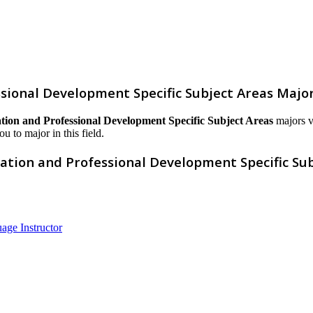
sional Development Specific Subject Areas Majo
ion and Professional Development Specific Subject Areas
majors va
ou to major in this field.
ation and Professional Development Specific Sub
age Instructor