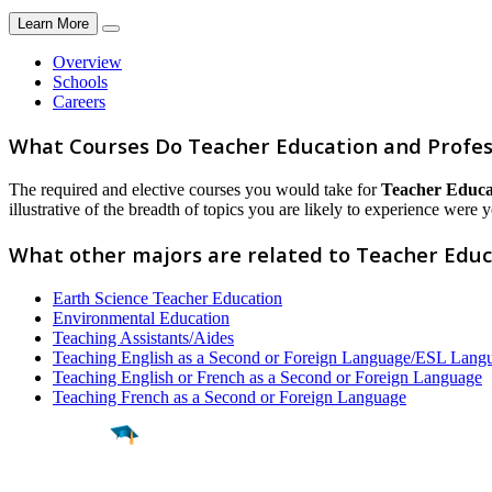
Learn More
Overview
Schools
Careers
What Courses Do Teacher Education and Profes
The required and elective courses you would take for
Teacher Educat
illustrative of the breadth of topics you are likely to experience were y
What other majors are related to Teacher Educ
Earth Science Teacher Education
Environmental Education
Teaching Assistants/Aides
Teaching English as a Second or Foreign Language/ESL Langu
Teaching English or French as a Second or Foreign Language
Teaching French as a Second or Foreign Language