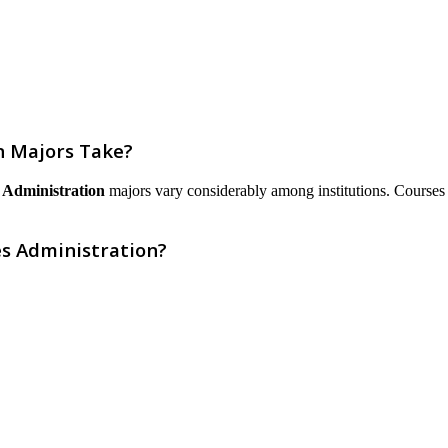
n Majors Take?
 Administration
majors vary considerably among institutions. Courses are
es Administration?