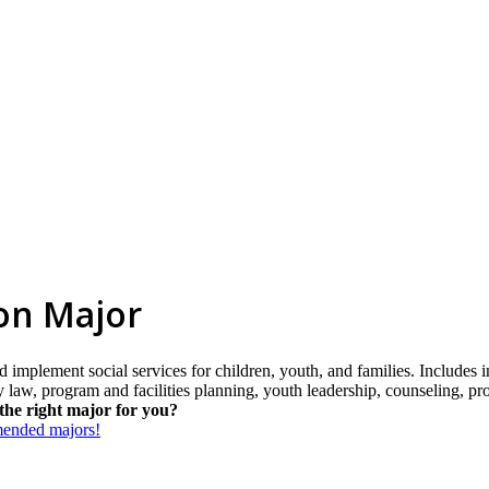
on Major
d implement social services for children, youth, and families. Includes
ily law, program and facilities planning, youth leadership, counseling, p
the right major for you?
mmended majors!