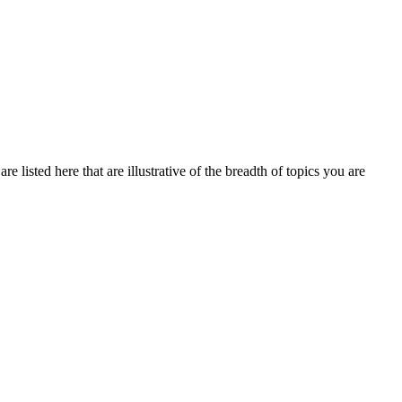
 listed here that are illustrative of the breadth of topics you are