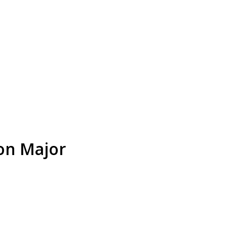
on Major