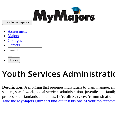
Toggle navigation
Assessment
Majors
Colleges
Careers
Login
Youth Services Administrati
Description:
A program that prepares individuals to plan, manage, an
studies, social work, social services administration, juvenile and fam
professional standards and ethics.
Is Youth Services Administration 
Take the MyMajors Quiz and find out if it fits one of your top reco