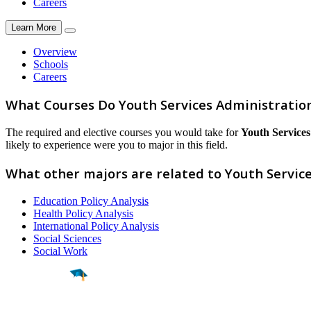
Careers
Learn More
Overview
Schools
Careers
What Courses Do Youth Services Administratio
The required and elective courses you would take for
Youth Services
likely to experience were you to major in this field.
What other majors are related to Youth Servic
Education Policy Analysis
Health Policy Analysis
International Policy Analysis
Social Sciences
Social Work