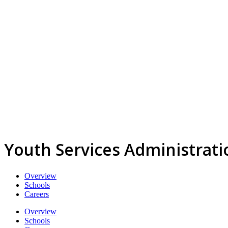
Youth Services Administrati
Overview
Schools
Careers
Overview
Schools