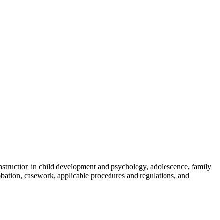
skip to content
 instruction in child development and psychology, adolescence, family
robation, casework, applicable procedures and regulations, and