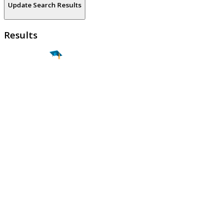
Update Search Results
Results
Find a
Major
Find a
College
Find a
Career
About
What is MyMajors?
For Counselors
For Colleges
Magazines