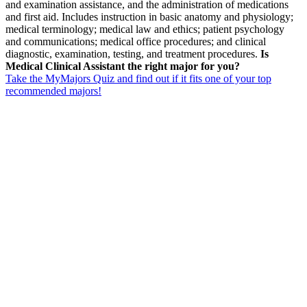
and examination assistance, and the administration of medications
and first aid. Includes instruction in basic anatomy and physiology;
medical terminology; medical law and ethics; patient psychology
and communications; medical office procedures; and clinical
diagnostic, examination, testing, and treatment procedures.
Is
Medical Clinical Assistant the right major for you?
Take the MyMajors Quiz and find out if it fits one of your top
recommended majors!