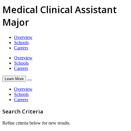
Medical Clinical Assistant
Major
Overview
Schools
Careers
Overview
Schools
Careers
Learn More
Overview
Schools
Careers
Search Criteria
Refine criteria below for new results.