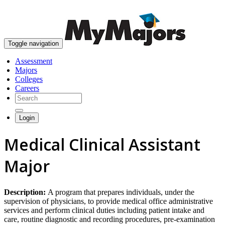
skip to content
Toggle navigation
Assessment
Majors
Colleges
Careers
Login
Medical Clinical Assistant
Major
Description:
A program that prepares individuals, under the
supervision of physicians, to provide medical office administrative
services and perform clinical duties including patient intake and
care, routine diagnostic and recording procedures, pre-examination