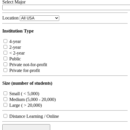
Select Major
Location
Institution Type
4-year
2-year
< 2-year
Public
Private not-for-profit
Private for-profit
Size (number of students)
Small ( < 5,000)
Medium (5,000 - 20,000)
Large ( > 20,000)
Distance Learning / Online