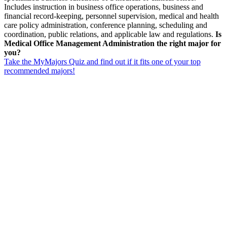
Includes instruction in business office operations, business and
financial record-keeping, personnel supervision, medical and health
care policy administration, conference planning, scheduling and
coordination, public relations, and applicable law and regulations.
Is
Medical Office Management Administration the right major for
you?
Take the MyMajors Quiz and find out if it fits one of your top
recommended majors!