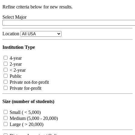
Refine criteria below for new results.
Select Major
Location
Institution Type
4-year
2-year
< 2-year
Public
Private not-for-profit
Private for-profit
Size (number of students)
Small ( < 5,000)
Medium (5,000 - 20,000)
Large ( > 20,000)