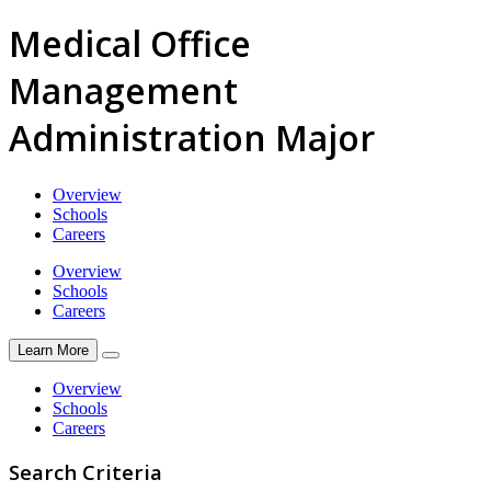
Medical Office
Management
Administration Major
Overview
Schools
Careers
Overview
Schools
Careers
Learn More
Overview
Schools
Careers
Search Criteria