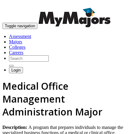
skip to content
Toggle navigation
Assessment
Majors
Colleges
Careers
Login
Medical Office
Management
Administration Major
Description:
A program that prepares individuals to manage the
specialized business functions of a medical or clinical office.