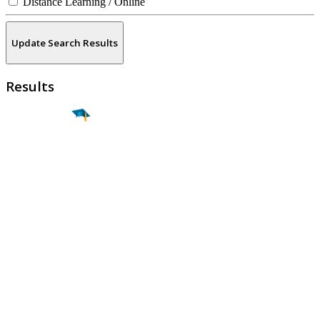
Distance Learning / Online
Update Search Results
Results
Find a
Major
Find a
College
Find a
Career
About
What is MyMajors?