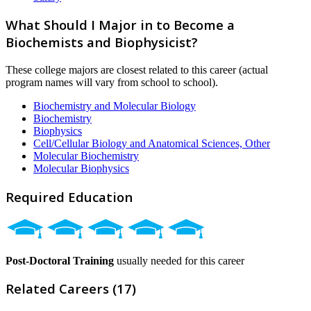
What Should I Major in to Become a
Biochemists and Biophysicist?
These college majors are closest related to this career (actual
program names will vary from school to school).
Biochemistry and Molecular Biology
Biochemistry
Biophysics
Cell/Cellular Biology and Anatomical Sciences, Other
Molecular Biochemistry
Molecular Biophysics
Required Education
Post-Doctoral Training
usually needed for this career
Related Careers (17)