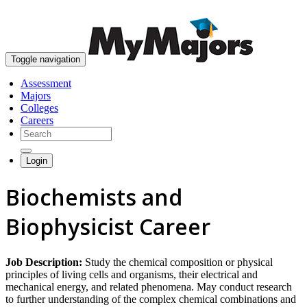
skip to content
Toggle navigation
Assessment
Majors
Colleges
Careers
Login
Biochemists and
Biophysicist Career
Job Description:
Study the chemical composition or physical
principles of living cells and organisms, their electrical and
mechanical energy, and related phenomena. May conduct research
to further understanding of the complex chemical combinations and