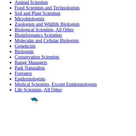
Animal Scientists
Food Scientists and Technologists
Soil and Plant Scientists
Microbiologists
Zoologists and Wildlife Biologists
Biological Scientists, All Other
Bioinformatics Scientists
Molecular and Cellular Biologists
Geneticists
Biologists
Conservation Scientists
Range Managers
Park Naturalists
Foresters
Epidemiologists
Medical Scientists, Except Epidemiologists
Life Scientists, All Other
Find a
Major
Find a
College