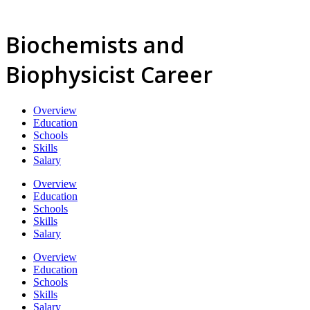
Biochemists and
Biophysicist Career
Overview
Education
Schools
Skills
Salary
Overview
Education
Schools
Skills
Salary
Overview
Education
Schools
Skills
Salary