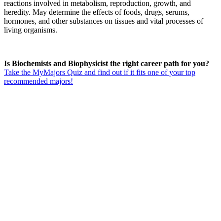
reactions involved in metabolism, reproduction, growth, and
heredity. May determine the effects of foods, drugs, serums,
hormones, and other substances on tissues and vital processes of
living organisms.
Is Biochemists and Biophysicist the right career path for you?
Take the MyMajors Quiz and find out if it fits one of your top
recommended majors!