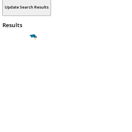
Update Search Results
Results
Find a
Major
Find a
College
Find a
Career
About
What is MyMajors?
For Counselors
For Colleges