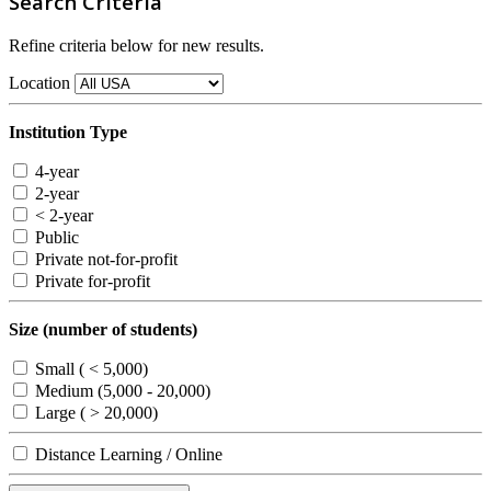
Search Criteria
Refine criteria below for new results.
Location
Institution Type
4-year
2-year
< 2-year
Public
Private not-for-profit
Private for-profit
Size (number of students)
Small ( < 5,000)
Medium (5,000 - 20,000)
Large ( > 20,000)
Distance Learning / Online