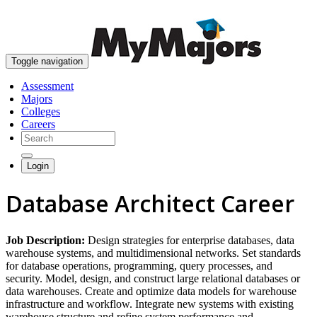
skip to content
Toggle navigation
Assessment
Majors
Colleges
Careers
Login
Database Architect Career
Job Description:
Design strategies for enterprise databases, data
warehouse systems, and multidimensional networks. Set standards
for database operations, programming, query processes, and
security. Model, design, and construct large relational databases or
data warehouses. Create and optimize data models for warehouse
infrastructure and workflow. Integrate new systems with existing
warehouse structure and refine system performance and