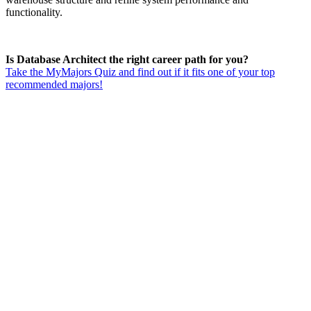
functionality.
Is Database Architect the right career path for you?
Take the MyMajors Quiz and find out if it fits one of your top
recommended majors!