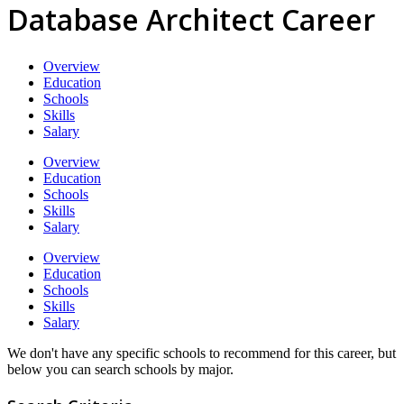
Database Architect Career
Overview
Education
Schools
Skills
Salary
Overview
Education
Schools
Skills
Salary
Overview
Education
Schools
Skills
Salary
We don't have any specific schools to recommend for this career, but
below you can search schools by major.