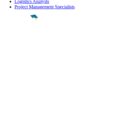
Logistics Analysts
Project Management Specialists
Find a
Major
Find a
College
Find a
Career
About
What is MyMajors?
For Counselors
For Colleges
Magazines
Delete My Account
Blog