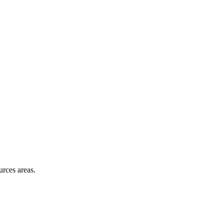
skip to content
urces areas.