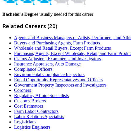
Bachelor's Degree
usually needed for this career
Related Careers (20)
Agents and Business Managers of Artists, Performers, and Athl
Buyers and Purchasing Agents, Farm Products
Wholesale and Retail Buyers, Except Farm Products
Purchasing Agents, Except Wholesale, Retail, and Farm Produc
Claims Adjusters, Examiners, and Investigators
Insurance Appraisers, Auto Damage
Compliance Officers
Environmental Compliance Inspectors
Equal Opportunity Representatives and Officers
Government Property Inspectors and Investigators
Coroners
Regulatory Affairs Specialists
Customs Brokers
Cost Estimators
Farm Labor Contractors
Labor Relations Specialists
Logisticians
Logistics Engineers