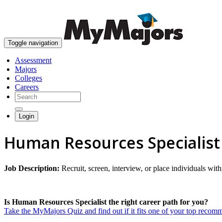
Toggle navigation
Assessment
Majors
Colleges
Careers
Login
Human Resources Specialist
Job Description:
Recruit, screen, interview, or place individuals wit
Is Human Resources Specialist the right career path for you?
Take the MyMajors Quiz and find out if it fits one of your top reco