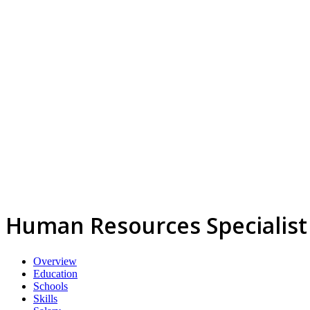
Human Resources Specialist
Overview
Education
Schools
Skills