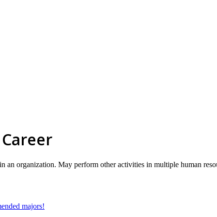
 Career
hin an organization. May perform other activities in multiple human reso
mmended majors!