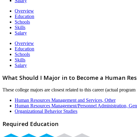
Salary
Overview
Education
Schools
Skills
Salary
Overview
Education
Schools
Skills
Salary
What Should I Major in to Become a Human Reso
These college majors are closest related to this career (actual progra
Human Resources Management and Services, Other
Human Resources Management/Personnel Administration, Gen
Organizational Behavior Studies
Required Education