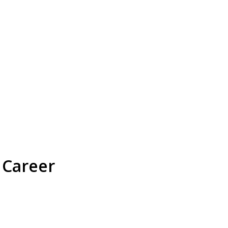
 Career