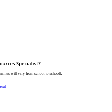
urces Specialist?
m names will vary from school to school).
eral