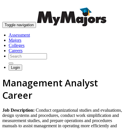
skip to content
Toggle navigation
Assessment
Majors
Colleges
Careers
Login
Management Analyst
Career
Job Description:
Conduct organizational studies and evaluations,
design systems and procedures, conduct work simplification and
measurement studies, and prepare operations and procedures
manuals to assist management in operating more efficiently and