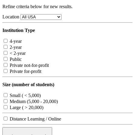
Refine criteria below for new results.
Location
Institution Type
4-year
2-year
< 2-year
Public
Private not-for-profit
Private for-profit
Size (number of students)
Small ( < 5,000)
Medium (5,000 - 20,000)
Large ( > 20,000)
Distance Learning / Online