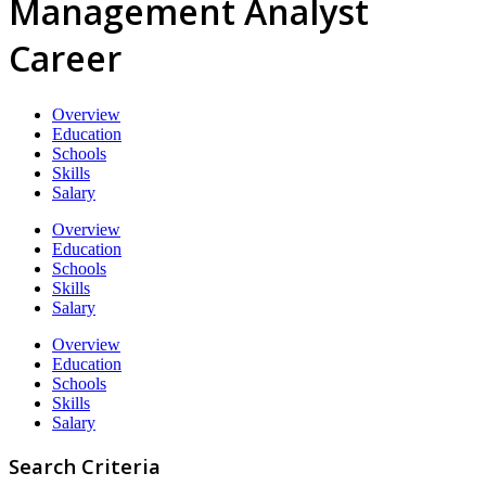
Management Analyst
Career
Overview
Education
Schools
Skills
Salary
Overview
Education
Schools
Skills
Salary
Overview
Education
Schools
Skills
Salary
Search Criteria