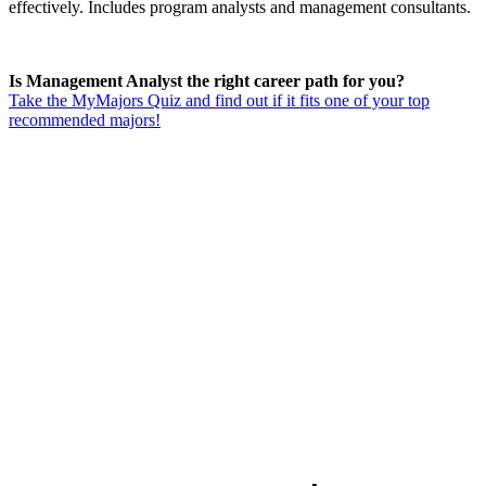
effectively. Includes program analysts and management consultants.
Is Management Analyst the right career path for you?
Take the MyMajors Quiz and find out if it fits one of your top
recommended majors!