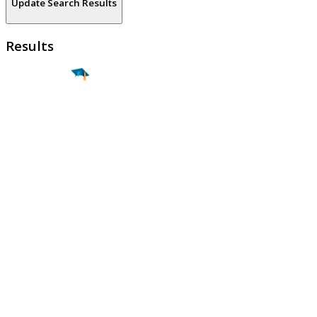
Update Search Results
Results
Find a
Major
Find a
College
Find a
Career
About
What is MyMajors?
For Counselors
For Colleges
Magazines
Delete My Account