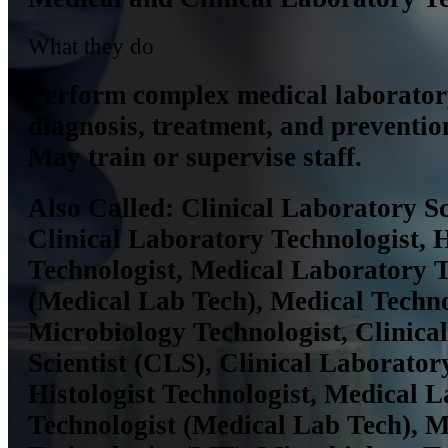
What they do
Perform complex medical laboratory
diagnosis, treatment, and prevention
May train or supervise staff.
Also Called:
Clinical Laboratory Sc
Clinical Laboratory Technologist, H
Technologist, Medical Laboratory T
(Medical Lab Tech), Medical Techno
Microbiology Technologist, Clinica
Scientist (CLS), Clinical Laborator
Histologist Technologist, Medical 
Technologist (Medical Lab Tech), M