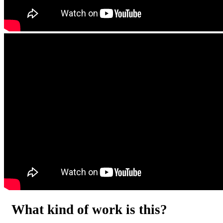
What kind of work is this?