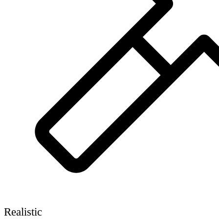
Realistic