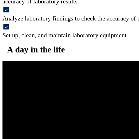
accuracy of laboratory results.
Analyze laboratory findings to check the accuracy of t
Set up, clean, and maintain laboratory equipment.
A day in the life