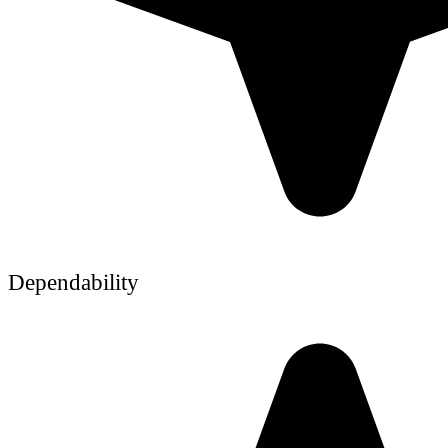
Dependability