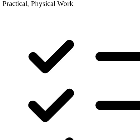
Practical, Physical Work