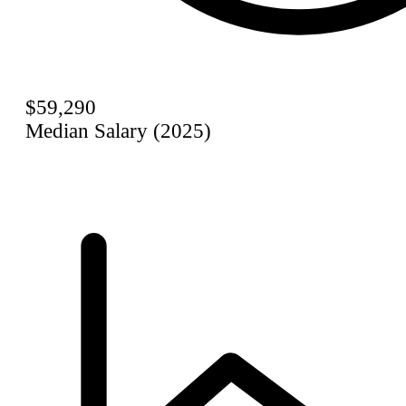
$59,290
Median Salary (2025)