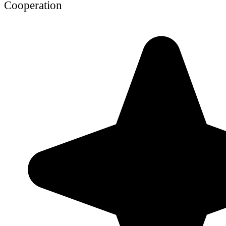
Cooperation