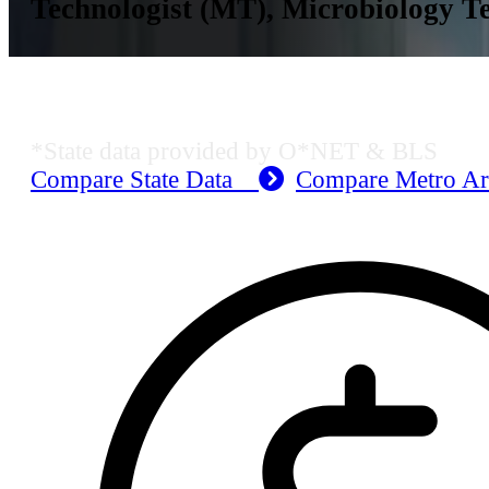
Technologist (MT), Microbiology Te
Dallas-Fort Worth-Arlington, TX E
*State data provided by O*NET & BLS
Compare State Data
Compare Metro A