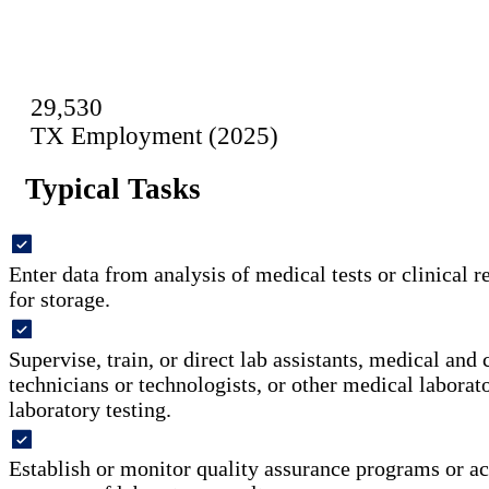
29,530
TX Employment (2025)
Typical Tasks
Enter data from analysis of medical tests or clinical r
for storage.
Supervise, train, or direct lab assistants, medical and 
technicians or technologists, or other medical labora
laboratory testing.
Establish or monitor quality assurance programs or act