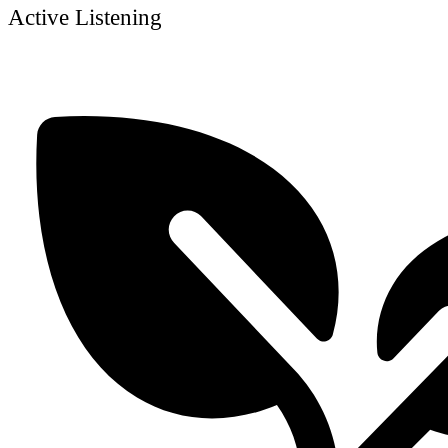
Active Listening