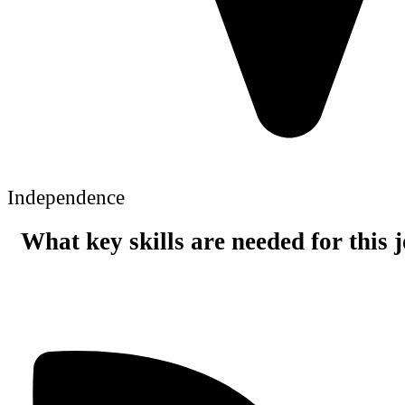
Independence
What key skills are needed for this 