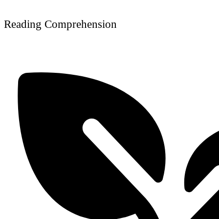
Reading Comprehension