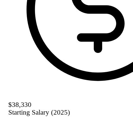
$38,330
Starting Salary (2025)