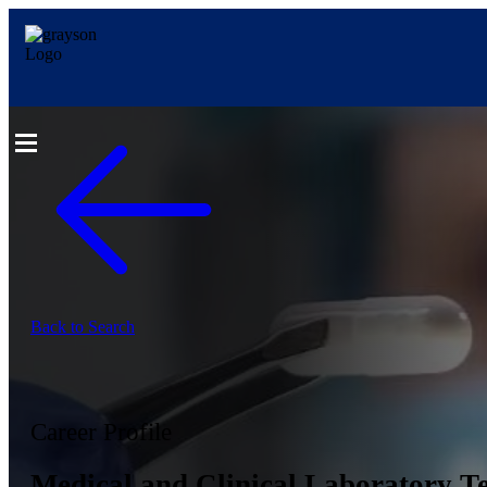
Back to Search
Career Profile
Medical and Clinical Laboratory Te