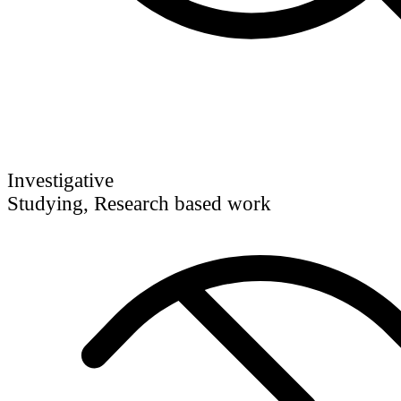
Investigative
Studying, Research based work