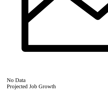
No Data
Projected Job Growth