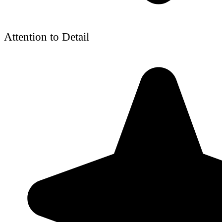
Attention to Detail