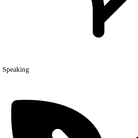
Speaking