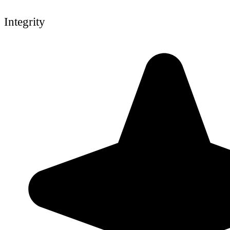
Integrity