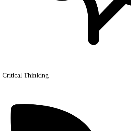
Critical Thinking