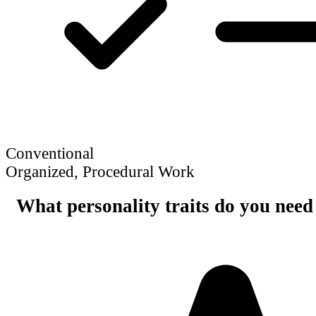
Conventional
Organized, Procedural Work
What personality traits do you need