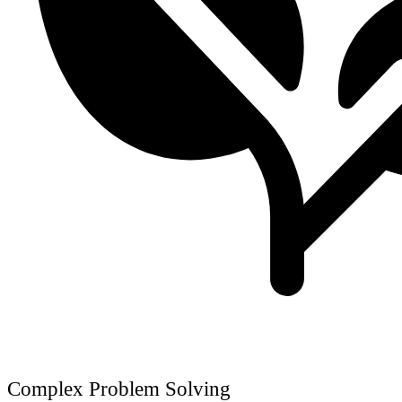
Complex Problem Solving