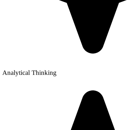
Analytical Thinking