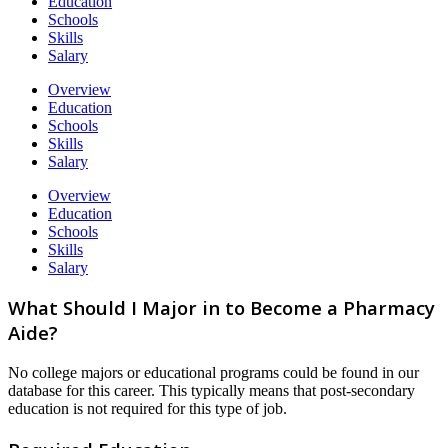
Education
Schools
Skills
Salary
Overview
Education
Schools
Skills
Salary
Overview
Education
Schools
Skills
Salary
What Should I Major in to Become a Pharmacy
Aide?
No college majors or educational programs could be found in our
database for this career. This typically means that post-secondary
education is not required for this type of job.