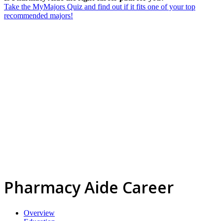
Take the MyMajors Quiz and find out if it fits one of your top
recommended majors!
Pharmacy Aide Career
Overview