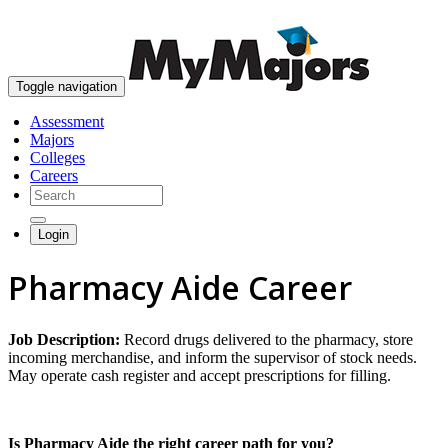
skip to content
Toggle navigation
Assessment
Majors
Colleges
Careers
Login
Pharmacy Aide Career
Job Description:
Record drugs delivered to the pharmacy, store
incoming merchandise, and inform the supervisor of stock needs.
May operate cash register and accept prescriptions for filling.
Is Pharmacy Aide the right career path for you?