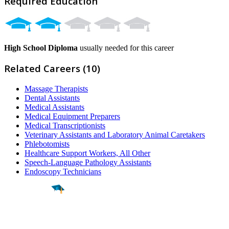
Required Education
High School Diploma
usually needed for this career
Related Careers (10)
Massage Therapists
Dental Assistants
Medical Assistants
Medical Equipment Preparers
Medical Transcriptionists
Veterinary Assistants and Laboratory Animal Caretakers
Phlebotomists
Healthcare Support Workers, All Other
Speech-Language Pathology Assistants
Endoscopy Technicians
Find a
Major