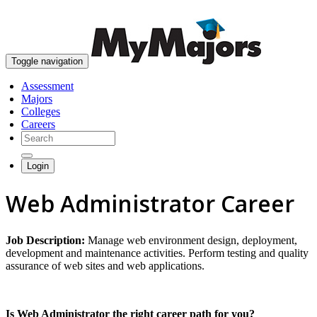
skip to content
Toggle navigation
Assessment
Majors
Colleges
Careers
Login
Web Administrator Career
Job Description:
Manage web environment design, deployment,
development and maintenance activities. Perform testing and quality
assurance of web sites and web applications.
Is Web Administrator the right career path for you?