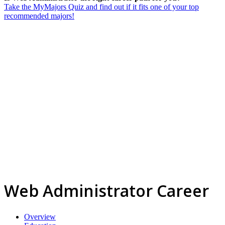
Take the MyMajors Quiz and find out if it fits one of your top
recommended majors!
Web Administrator Career
Overview