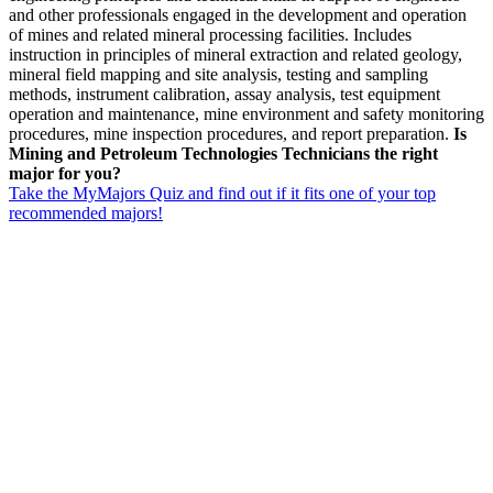
and other professionals engaged in the development and operation
of mines and related mineral processing facilities. Includes
instruction in principles of mineral extraction and related geology,
mineral field mapping and site analysis, testing and sampling
methods, instrument calibration, assay analysis, test equipment
operation and maintenance, mine environment and safety monitoring
procedures, mine inspection procedures, and report preparation.
Is
Mining and Petroleum Technologies Technicians the right
major for you?
Take the MyMajors Quiz and find out if it fits one of your top
recommended majors!