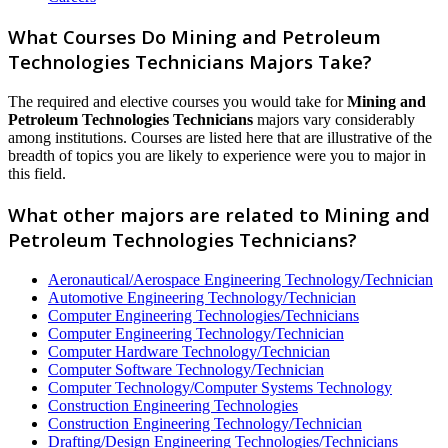
What Courses Do Mining and Petroleum
Technologies Technicians Majors Take?
The required and elective courses you would take for
Mining and
Petroleum Technologies Technicians
majors vary considerably
among institutions. Courses are listed here that are illustrative of the
breadth of topics you are likely to experience were you to major in
this field.
What other majors are related to Mining and
Petroleum Technologies Technicians?
Aeronautical/Aerospace Engineering Technology/Technician
Automotive Engineering Technology/Technician
Computer Engineering Technologies/Technicians
Computer Engineering Technology/Technician
Computer Hardware Technology/Technician
Computer Software Technology/Technician
Computer Technology/Computer Systems Technology
Construction Engineering Technologies
Construction Engineering Technology/Technician
Drafting/Design Engineering Technologies/Technicians