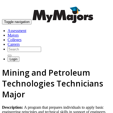
skip to content
Toggle navigation
Assessment
Majors
Colleges
Careers
Login
Mining and Petroleum
Technologies Technicians
Major
Description:
A program that prepares individuals to apply basic
engineering principles and technical skills in support of engineers