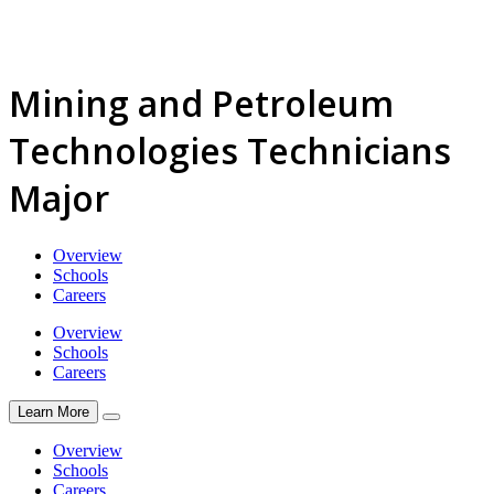
Mining and Petroleum
Technologies Technicians
Major
Overview
Schools
Careers
Overview
Schools
Careers
Learn More
Overview
Schools
Careers