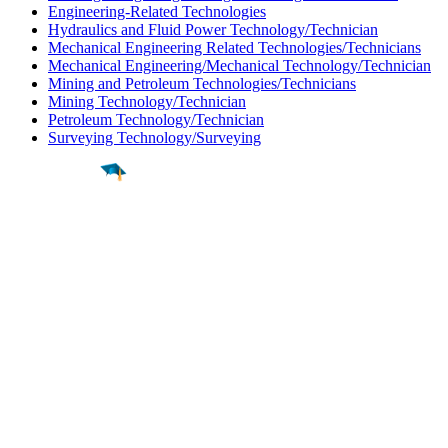
Engineering-Related Technologies
Hydraulics and Fluid Power Technology/Technician
Mechanical Engineering Related Technologies/Technicians
Mechanical Engineering/Mechanical Technology/Technician
Mining and Petroleum Technologies/Technicians
Mining Technology/Technician
Petroleum Technology/Technician
Surveying Technology/Surveying
Find a
Major
Find a
College
Find a
Career
About
What is MyMajors?