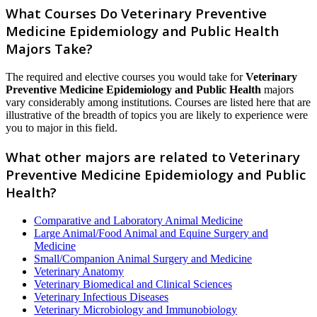
What Courses Do Veterinary Preventive
Medicine Epidemiology and Public Health
Majors Take?
The required and elective courses you would take for
Veterinary
Preventive Medicine Epidemiology and Public Health
majors
vary considerably among institutions. Courses are listed here that are
illustrative of the breadth of topics you are likely to experience were
you to major in this field.
What other majors are related to Veterinary
Preventive Medicine Epidemiology and Public
Health?
Comparative and Laboratory Animal Medicine
Large Animal/Food Animal and Equine Surgery and
Medicine
Small/Companion Animal Surgery and Medicine
Veterinary Anatomy
Veterinary Biomedical and Clinical Sciences
Veterinary Infectious Diseases
Veterinary Microbiology and Immunobiology