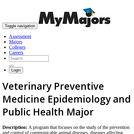
skip to content
Toggle navigation
Assessment
Majors
Colleges
Careers
Login
Veterinary Preventive
Medicine Epidemiology and
Public Health Major
Description:
A program that focuses on the study of the prevention
and control of communicable animal diseases, diseases affecting