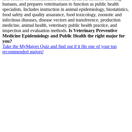
humans, and prepares veterinarians to function as public health
specialists. Includes instruction in animal epidemiology, biostatistics,
food safety and quality assurance, food toxicology, zoonotic and
infectious diseases, disease vectors and transference, production
medicine, animal health, veterinary public health practice, and
inspection and evaluation methods.
Is Veterinary Preventive
Medicine Epidemiology and Public Health the right major for
you?
Take the MyMajors Quiz and find out if it fits one of your top
recommended majors!