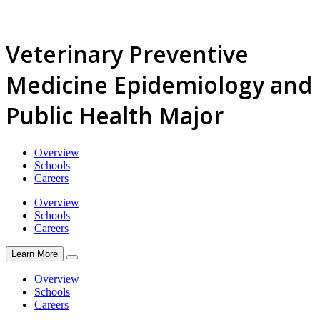
Veterinary Preventive
Medicine Epidemiology and
Public Health Major
Overview
Schools
Careers
Overview
Schools
Careers
Learn More
Overview
Schools
Careers