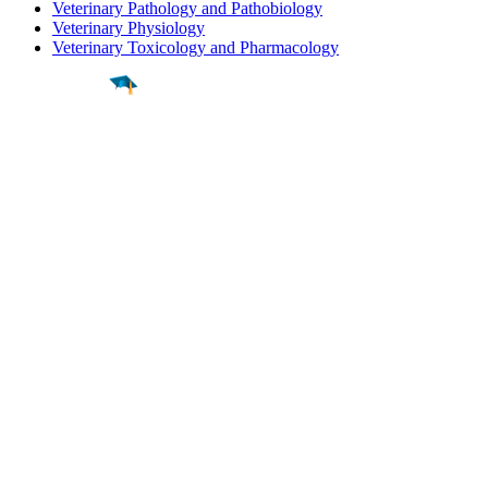
Veterinary Pathology and Pathobiology
Veterinary Physiology
Veterinary Toxicology and Pharmacology
Find a
Major
Find a
College
Find a
Career
About
What is MyMajors?
For Counselors
For Colleges
Magazines
Delete My Account
Blog