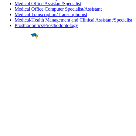
Medical Office Assistant/Specialist
Medical Office Computer Specialist/Assistant
Medical Transcription/Transcriptionist
Medical/Health Management and Clinical Assistant/Specialist
Prosthodontics/Prosthodontology
Find a
Major
Find a
College
Find a
Career
About
What is MyMajors?
For Counselors
For Colleges
Magazines