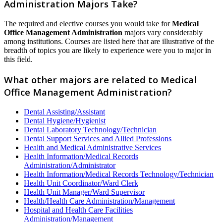
Administration Majors Take?
The required and elective courses you would take for
Medical
Office Management Administration
majors vary considerably
among institutions. Courses are listed here that are illustrative of the
breadth of topics you are likely to experience were you to major in
this field.
What other majors are related to Medical
Office Management Administration?
Dental Assisting/Assistant
Dental Hygiene/Hygienist
Dental Laboratory Technology/Technician
Dental Support Services and Allied Professions
Health and Medical Administrative Services
Health Information/Medical Records
Administration/Administrator
Health Information/Medical Records Technology/Technician
Health Unit Coordinator/Ward Clerk
Health Unit Manager/Ward Supervisor
Health/Health Care Administration/Management
Hospital and Health Care Facilities
Administration/Management