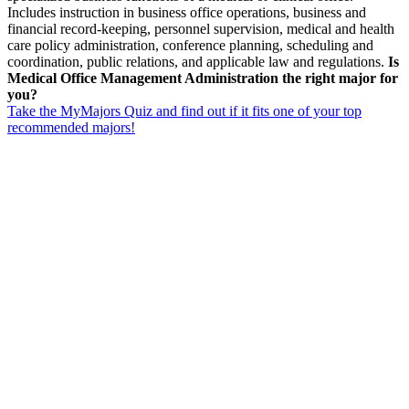
Includes instruction in business office operations, business and
financial record-keeping, personnel supervision, medical and health
care policy administration, conference planning, scheduling and
coordination, public relations, and applicable law and regulations.
Is
Medical Office Management Administration the right major for
you?
Take the MyMajors Quiz and find out if it fits one of your top
recommended majors!