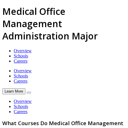
Medical Office
Management
Administration Major
Overview
Schools
Careers
Overview
Schools
Careers
Learn More
Overview
Schools
Careers
What Courses Do Medical Office Management