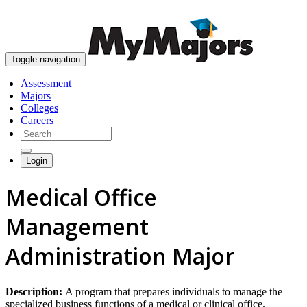
skip to content
Toggle navigation
Assessment
Majors
Colleges
Careers
Login
Medical Office
Management
Administration Major
Description:
A program that prepares individuals to manage the
specialized business functions of a medical or clinical office.