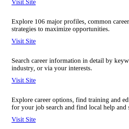
Visit Site
Explore 106 major profiles, common career
strategies to maximize opportunities.
Visit Site
Search career information in detail by key
industry, or via your interests.
Visit Site
Explore career options, find training and ed
for your job search and find local help and 
Visit Site