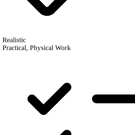
Realistic
Practical, Physical Work