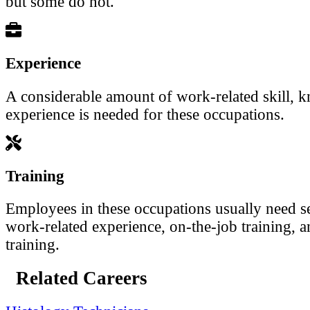
but some do not.
Experience
A considerable amount of work-related skill, 
experience is needed for these occupations.
Training
Employees in these occupations usually need se
work-related experience, on-the-job training, a
training.
Related Careers