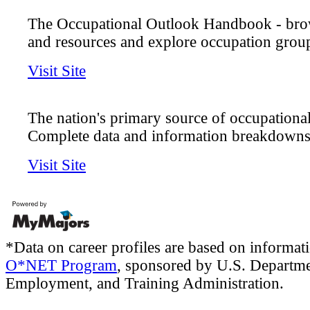
The Occupational Outlook Handbook - bro
and resources and explore occupation grou
Visit Site
The nation's primary source of occupationa
Complete data and information breakdowns f
Visit Site
*Data on career profiles are based on informat
O*NET Program
, sponsored by U.S. Departme
Employment, and Training Administration.