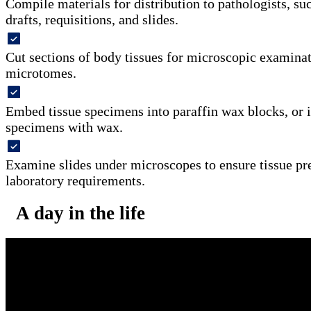
Compile materials for distribution to pathologists, su
drafts, requisitions, and slides.
Cut sections of body tissues for microscopic examinat
microtomes.
Embed tissue specimens into paraffin wax blocks, or in
specimens with wax.
Examine slides under microscopes to ensure tissue pr
laboratory requirements.
A day in the life