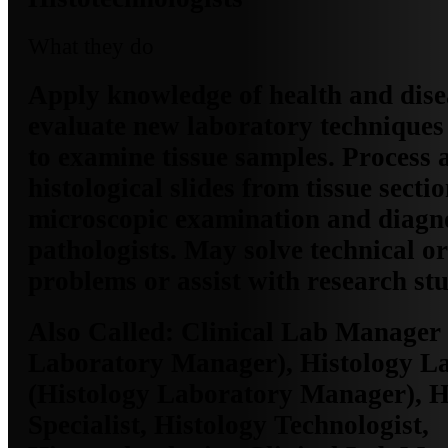
What they do
Apply knowledge of health and dise
evaluate new laboratory techniques
to examine tissue samples. Process
histological slides from tissue sectio
microscopic examination and diagn
pathologists. May solve technical o
problems or assist with research stu
Also Called:
Clinical Lab Manager 
Laboratory Manager), Histology 
(Histology Laboratory Manager), H
Specialist, Histology Technologist,