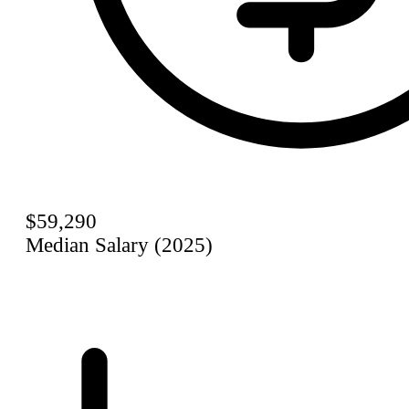
$59,290
Median Salary (2025)