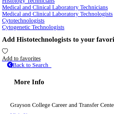
Histology Technicians
Medical and Clinical Laboratory Technicians
Medical and Clinical Laboratory Technologists
Cytotechnologists
Cytogenetic Technologists
Add Histotechnologists to your favor
Add to favorites
Back to Search
More Info
Grayson College Career and Transfer Cente