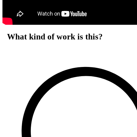
What kind of work is this?