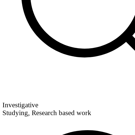
Investigative
Studying, Research based work