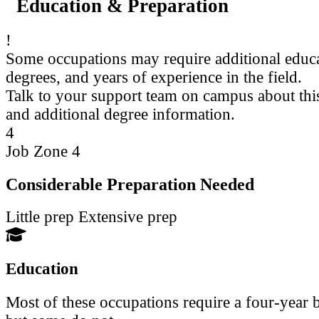
Education & Preparation
!
Some occupations may require additional educ
degrees, and years of experience in the field.
Talk to your support team on campus about thi
and additional degree information.
4
Job Zone 4
Considerable Preparation Needed
Little prep
Extensive prep
Education
Most of these occupations require a four-year b