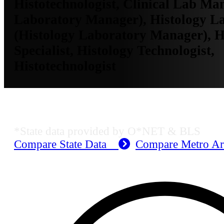
Histotechnologist, Clinical Lab Man
Laboratory Manager), Histology 
(Histology Laboratory Manager), H
Specialist, Histology Technologist,
Histotechnologist
Dallas-Fort Worth-Arlington, TX E
*State data provided by O*NET & BLS
Compare State Data
Compare Metro A