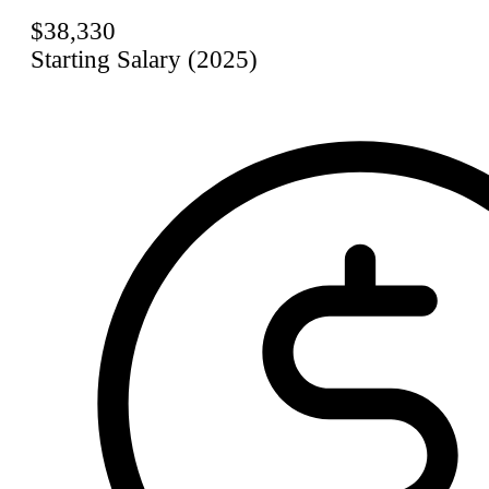
$38,330
Starting Salary (2025)