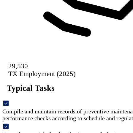
29,530
TX Employment (2025)
Typical Tasks
Compile and maintain records of preventive maintena
performance checks according to schedule and regulat