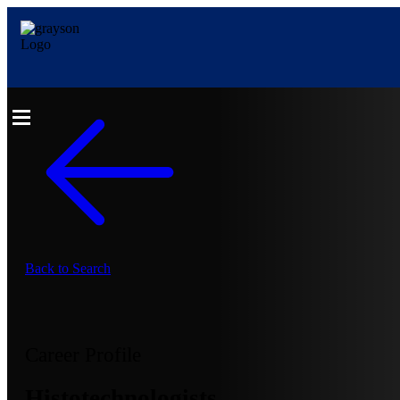
Back to Search
Career Profile
Histotechnologists