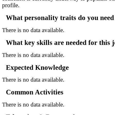
profile.
What personality traits do you need
There is no data available.
What key skills are needed for this 
There is no data available.
Expected Knowledge
There is no data available.
Common Activities
There is no data available.