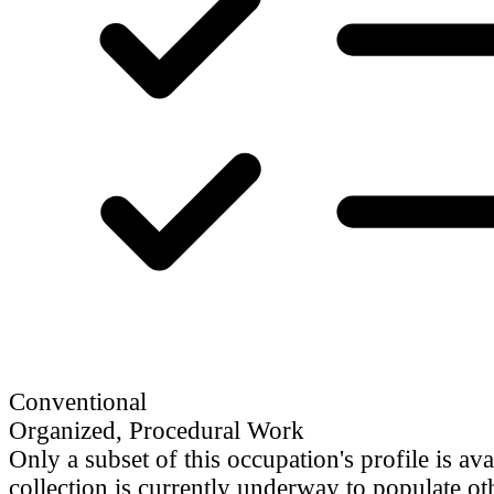
Conventional
Organized, Procedural Work
Only a subset of this occupation's profile is ava
collection is currently underway to populate oth