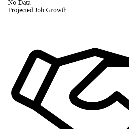
No Data
Projected Job Growth